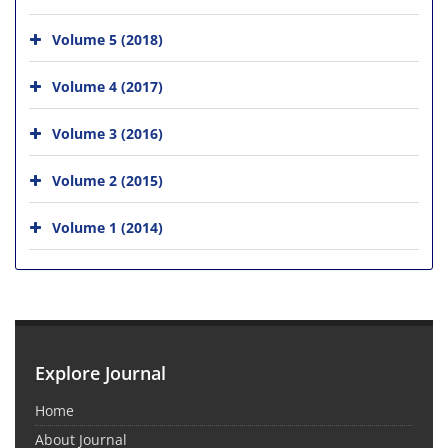
Volume 5 (2018)
Volume 4 (2017)
Volume 3 (2016)
Volume 2 (2015)
Volume 1 (2014)
Explore Journal
Home
About Journal