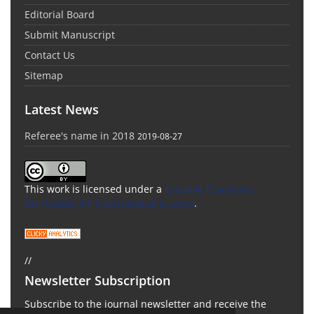
Editorial Board
Submit Manuscript
Contact Us
Sitemap
Latest News
Referee's name in 2018
2019-08-27
This work is licensed under a
Creative Commons
Attribution 4.0 International License
.
//
Newsletter Subscription
Subscribe to the journal newsletter and receive the