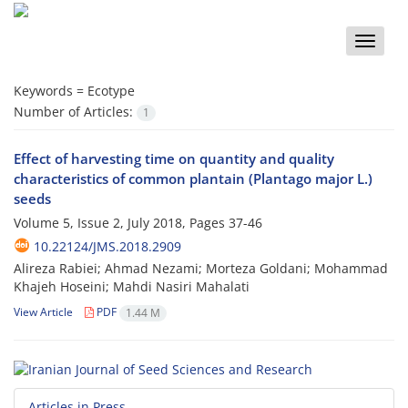
Toggle
naviga
Keywords =
Ecotype
Number of Articles:
1
Effect of harvesting time on quantity and quality
characteristics of common plantain (Plantago major L.)
seeds
Volume 5, Issue 2, July 2018, Pages
37-46
10.22124/JMS.2018.2909
Alireza Rabiei; Ahmad Nezami; Morteza Goldani; Mohammad
Khajeh Hoseini; Mahdi Nasiri Mahalati
View Article
PDF
1.44 M
Articles in Press