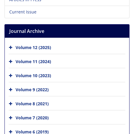
Current Issue
Journal Archive
Volume 12 (2025)
Volume 11 (2024)
Volume 10 (2023)
Volume 9 (2022)
Volume 8 (2021)
Volume 7 (2020)
Volume 6 (2019)