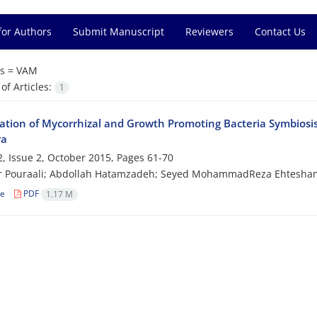
for Authors
Submit Manuscript
Reviewers
Contact Us
s =
VAM
f Articles:
1
gation of Mycorrhizal and Growth Promoting Bacteria Symbiosis
ra
, Issue 2, October 2015, Pages
61-70
r Pouraali; Abdollah Hatamzadeh; Seyed MohammadReza Ehtesha
le
PDF
1.17 M