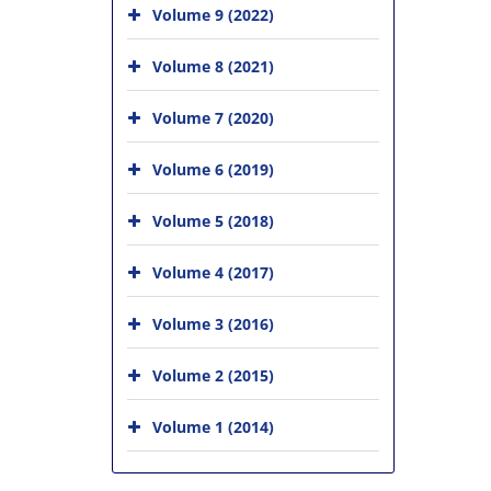
Volume 9 (2022)
Volume 8 (2021)
Volume 7 (2020)
Volume 6 (2019)
Volume 5 (2018)
Volume 4 (2017)
Volume 3 (2016)
Volume 2 (2015)
Volume 1 (2014)