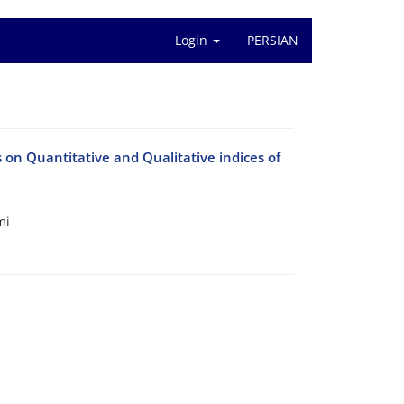
Login
PERSIAN
 on Quantitative and Qualitative indices of
mi