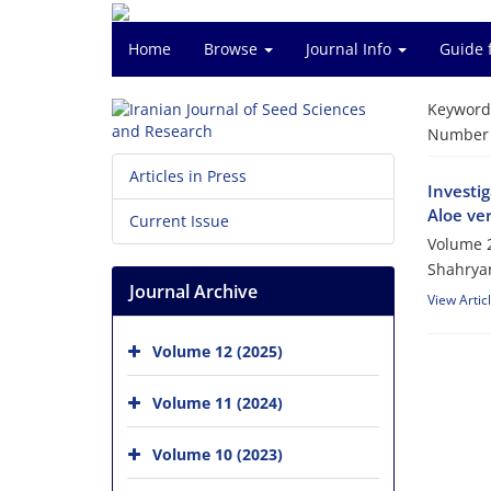
Home
Browse
Journal Info
Guide 
Keyword
Number o
Articles in Press
Investi
Aloe ve
Current Issue
Volume 2
Shahrya
Journal Archive
View Artic
Volume 12 (2025)
Volume 11 (2024)
Volume 10 (2023)