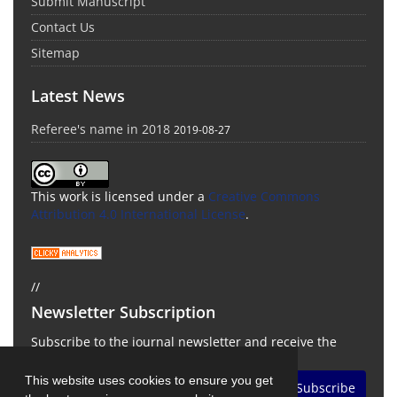
Submit Manuscript
Contact Us
Sitemap
Latest News
Referee's name in 2018
2019-08-27
This work is licensed under a
Creative Commons
Attribution 4.0 International License
.
//
Newsletter Subscription
Subscribe to the journal newsletter and receive the
latest news and updates
This website uses cookies to ensure you get
Subscribe