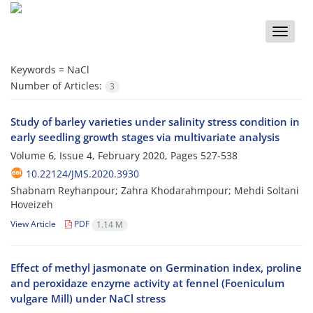
Toggle
naviga
Keywords =
NaCl
Number of Articles:
3
Study of barley varieties under salinity stress condition in
early seedling growth stages via multivariate analysis
Volume 6, Issue 4, February 2020, Pages
527-538
10.22124/JMS.2020.3930
Shabnam Reyhanpour; Zahra Khodarahmpour; Mehdi Soltani
Hoveizeh
View Article
PDF
1.14 M
Effect of methyl jasmonate on Germination index, proline
and peroxidaze enzyme activity at fennel (Foeniculum
vulgare Mill) under NaCl stress