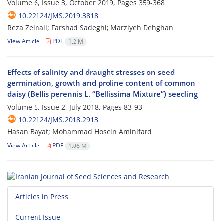
Volume 6, Issue 3, October 2019, Pages
359-368
10.22124/JMS.2019.3818
Reza Zeinali; Farshad Sadeghi; Marziyeh Dehghan
View Article
PDF
1.2 M
Effects of salinity and draught stresses on seed
germination, growth and proline content of common
daisy (Bellis perennis L. “Bellissima Mixture”) seedling
Volume 5, Issue 2, July 2018, Pages
83-93
10.22124/JMS.2018.2913
Hasan Bayat; Mohammad Hosein Aminifard
View Article
PDF
1.06 M
Articles in Press
Current Issue