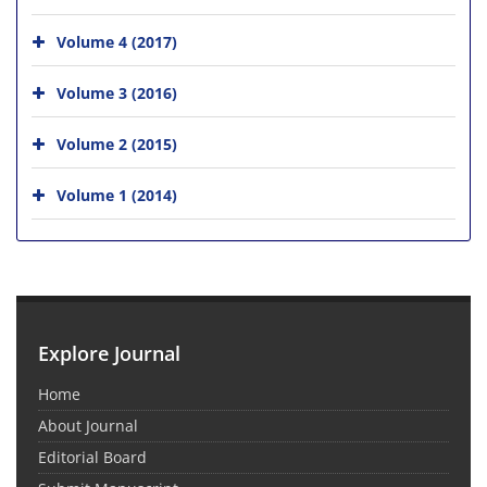
Volume 4 (2017)
Volume 3 (2016)
Volume 2 (2015)
Volume 1 (2014)
Explore Journal
Home
About Journal
Editorial Board