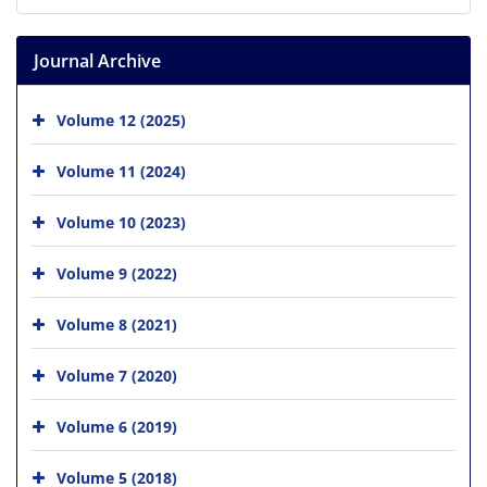
Journal Archive
Volume 12 (2025)
Volume 11 (2024)
Volume 10 (2023)
Volume 9 (2022)
Volume 8 (2021)
Volume 7 (2020)
Volume 6 (2019)
Volume 5 (2018)