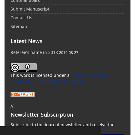
Editorial Board
Submit Manuscript
Contact Us
Sitemap
Latest News
Referee's name in 2018
2019-08-27
This work is licensed under a
Creative Commons
Attribution 4.0 International License
.
//
Newsletter Subscription
Subscribe to the journal newsletter and receive the
latest news and updates