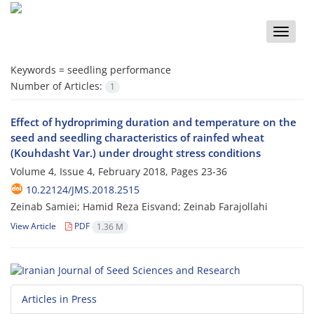
Toggle
naviga
Keywords =
seedling performance
Number of Articles:
1
Effect of hydropriming duration and temperature on the
seed and seedling characteristics of rainfed wheat
(Kouhdasht Var.) under drought stress conditions
Volume 4, Issue 4, February 2018, Pages
23-36
10.22124/JMS.2018.2515
Zeinab Samiei; Hamid Reza Eisvand; Zeinab Farajollahi
View Article
PDF
1.36 M
Articles in Press