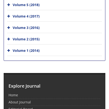
Volume 5 (2018)
Volume 4 (2017)
Volume 3 (2016)
Volume 2 (2015)
Volume 1 (2014)
Explore Journal
Home
About Journal