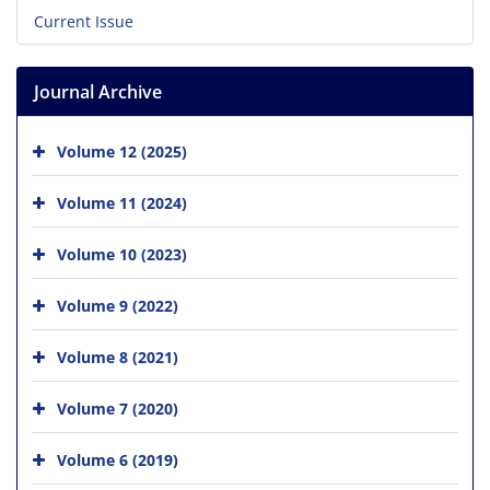
Current Issue
Journal Archive
Volume 12 (2025)
Volume 11 (2024)
Volume 10 (2023)
Volume 9 (2022)
Volume 8 (2021)
Volume 7 (2020)
Volume 6 (2019)