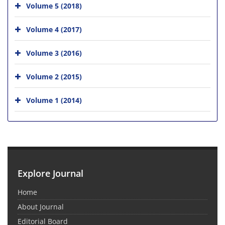
Volume 5 (2018)
Volume 4 (2017)
Volume 3 (2016)
Volume 2 (2015)
Volume 1 (2014)
Explore Journal
Home
About Journal
Editorial Board