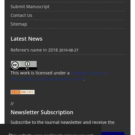
Submit Manuscript
Contact Us
Sitemap
Latest News
Referee's name in 2018
2019-08-27
This work is licensed under a
Creative Commons
Attribution 4.0 International License
.
//
Newsletter Subscription
Subscribe to the journal newsletter and receive the
latest news and updates