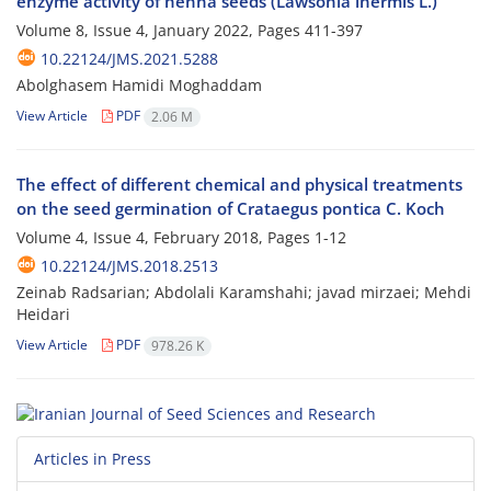
enzyme activity of henna seeds (Lawsonia inermis L.)
Volume 8, Issue 4, January 2022, Pages
411-397
10.22124/JMS.2021.5288
Abolghasem Hamidi Moghaddam
View Article
PDF
2.06 M
The effect of different chemical and physical treatments
on the seed germination of Crataegus pontica C. Koch
Volume 4, Issue 4, February 2018, Pages
1-12
10.22124/JMS.2018.2513
Zeinab Radsarian; Abdolali Karamshahi; javad mirzaei; Mehdi
Heidari
View Article
PDF
978.26 K
Articles in Press