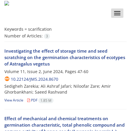
Toggle
naviga
Keywords =
scarification
Number of Articles:
3
Investigating the effect of storage time and seed
scratching on the germination characteristics of ecotypes
of Astragalus vegetus
Volume 11, Issue 2, June 2024, Pages
47-60
10.22124/JMS.2024.8670
Sedigheh Zarekia; Ali Ashraf Jafari; Niloofar Zare; Amir
Ghorbankhani; Saeed Rashvand
View Article
PDF
1.85 M
Effect of mechanical and chemical treatments on
germination characteristic, total phenolic compound and