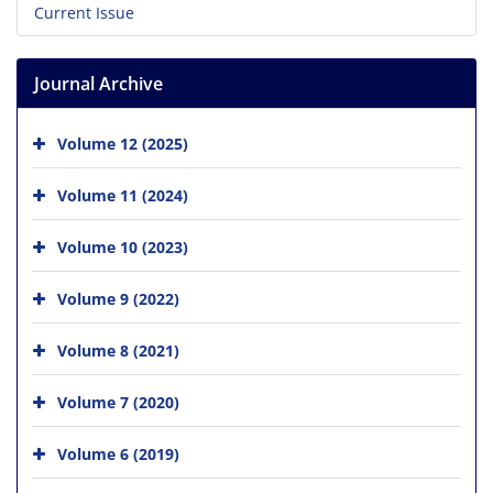
Current Issue
Journal Archive
Volume 12 (2025)
Volume 11 (2024)
Volume 10 (2023)
Volume 9 (2022)
Volume 8 (2021)
Volume 7 (2020)
Volume 6 (2019)