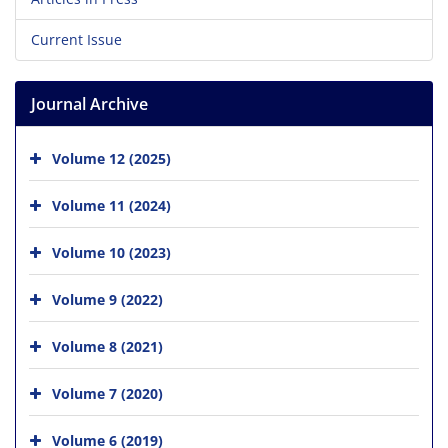
Current Issue
Journal Archive
Volume 12 (2025)
Volume 11 (2024)
Volume 10 (2023)
Volume 9 (2022)
Volume 8 (2021)
Volume 7 (2020)
Volume 6 (2019)