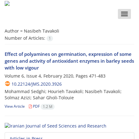
Toggle
naviga
Author =
Nasibeh Tavakoli
Number of Articles:
1
Effect of polyamines on germination, expression of some
genes and activity of antioxidant enzymes in barley seeds
with low vigour
Volume 6, Issue 4, February 2020, Pages
471-483
10.22124/JMS.2020.3926
Mohammad Sedghi; Hourieh Tavakoli; Nasibeh Tavakoli;
Solmaz Azizi; Sahar Gholi-Tolouie
View Article
PDF
1.2 M
Articles in Press