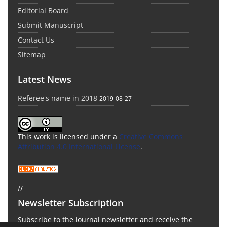
Editorial Board
Submit Manuscript
Contact Us
Sitemap
Latest News
Referee's name in 2018
2019-08-27
This work is licensed under a
Creative Commons
Attribution 4.0 International License
.
//
Newsletter Subscription
Subscribe to the journal newsletter and receive the