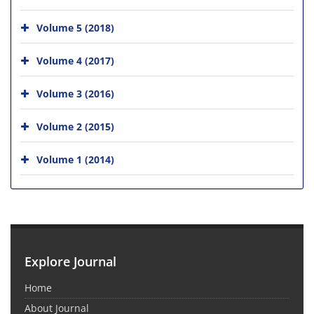
Volume 5 (2018)
Volume 4 (2017)
Volume 3 (2016)
Volume 2 (2015)
Volume 1 (2014)
Explore Journal
Home
About Journal