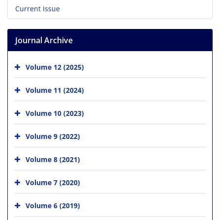
Current Issue
Journal Archive
Volume 12 (2025)
Volume 11 (2024)
Volume 10 (2023)
Volume 9 (2022)
Volume 8 (2021)
Volume 7 (2020)
Volume 6 (2019)