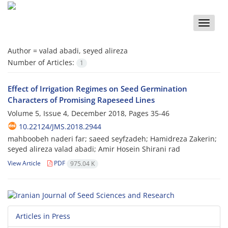
Toggle
naviga
Author =
valad abadi, seyed alireza
Number of Articles:
1
Effect of Irrigation Regimes on Seed Germination
Characters of Promising Rapeseed Lines
Volume 5, Issue 4, December 2018, Pages
35-46
10.22124/JMS.2018.2944
mahboobeh naderi far; saeed seyfzadeh; Hamidreza Zakerin;
seyed alireza valad abadi; Amir Hosein Shirani rad
View Article
PDF
975.04 K
Articles in Press