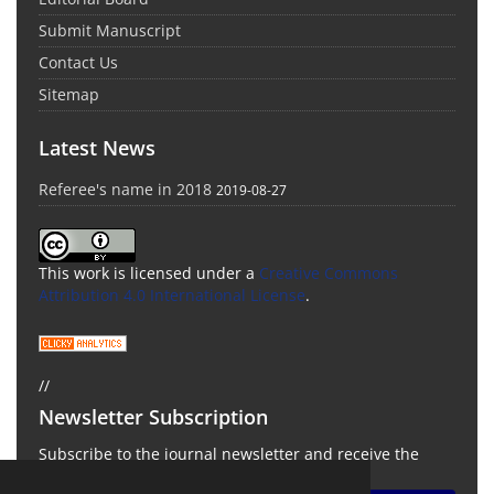
Submit Manuscript
Contact Us
Sitemap
Latest News
Referee's name in 2018
2019-08-27
This work is licensed under a
Creative Commons
Attribution 4.0 International License
.
//
Newsletter Subscription
Subscribe to the journal newsletter and receive the
latest news and updates