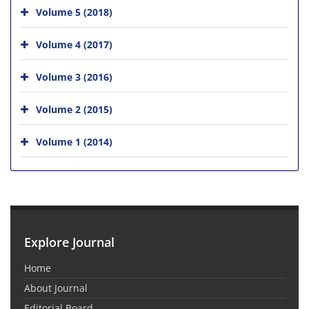
Volume 5 (2018)
Volume 4 (2017)
Volume 3 (2016)
Volume 2 (2015)
Volume 1 (2014)
Explore Journal
Home
About Journal
Editorial Board