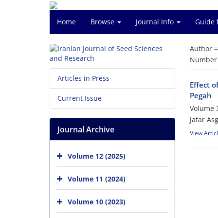
Home
Browse
Journal Info
Guide 
Author 
Number o
Articles in Press
Effect 
Pegah
Current Issue
Volume 3
Jafar A
Journal Archive
View Artic
Volume 12 (2025)
Volume 11 (2024)
Volume 10 (2023)