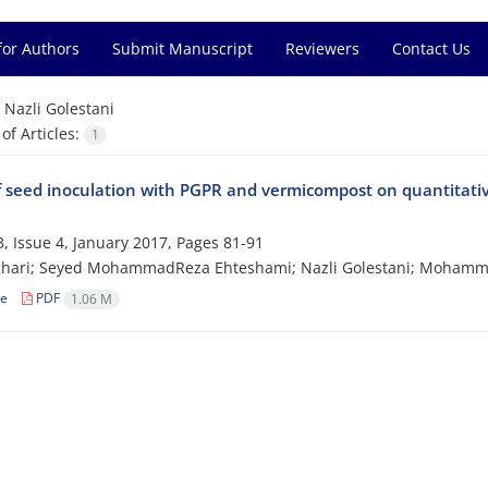
for Authors
Submit Manuscript
Reviewers
Contact Us
=
Nazli Golestani
f Articles:
1
of seed inoculation with PGPR and vermicompost on quantitative
, Issue 4, January 2017, Pages
81-91
sghari; Seyed MohammadReza Ehteshami; Nazli Golestani; Mohamm
le
PDF
1.06 M