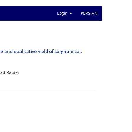
Login
PERSIAN
 and qualitative yield of sorghum cul.
ad Rabiei