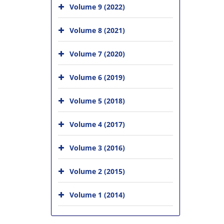
Volume 9 (2022)
Volume 8 (2021)
Volume 7 (2020)
Volume 6 (2019)
Volume 5 (2018)
Volume 4 (2017)
Volume 3 (2016)
Volume 2 (2015)
Volume 1 (2014)