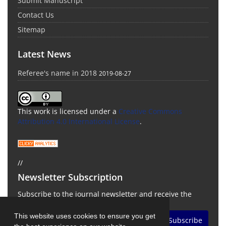
Submit Manuscript
Contact Us
Sitemap
Latest News
Referee's name in 2018
2019-08-27
This work is licensed under a
Creative Commons
Attribution 4.0 International License
.
//
Newsletter Subscription
Subscribe to the journal newsletter and receive the
latest news and updates
This website uses cookies to ensure you get
Subscribe