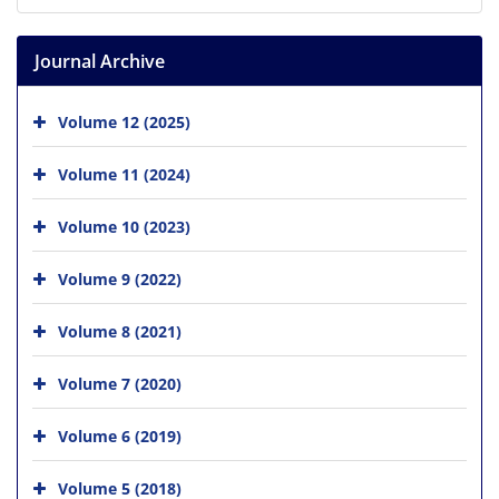
Journal Archive
Volume 12 (2025)
Volume 11 (2024)
Volume 10 (2023)
Volume 9 (2022)
Volume 8 (2021)
Volume 7 (2020)
Volume 6 (2019)
Volume 5 (2018)