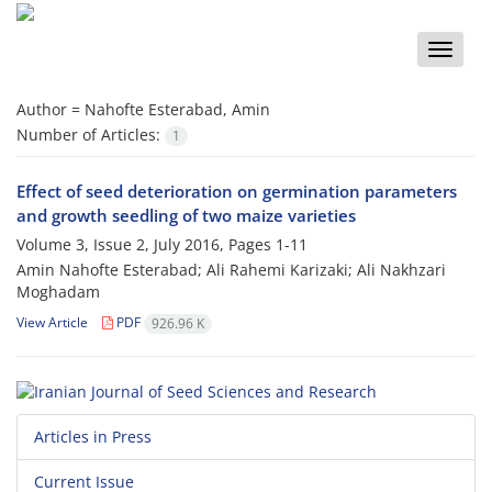
Toggle
naviga
Author =
Nahofte Esterabad, Amin
Number of Articles:
1
Effect of seed deterioration on germination parameters
and growth seedling of two maize varieties
Volume 3, Issue 2, July 2016, Pages
1-11
Amin Nahofte Esterabad; Ali Rahemi Karizaki; Ali Nakhzari
Moghadam
View Article
PDF
926.96 K
Articles in Press
Current Issue