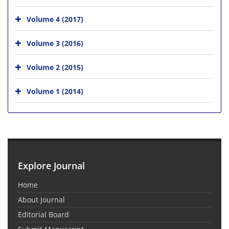
Volume 4 (2017)
Volume 3 (2016)
Volume 2 (2015)
Volume 1 (2014)
Explore Journal
Home
About Journal
Editorial Board