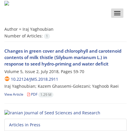
Toggle
naviga
Author =
Iraj Yaghoubian
Number of Articles:
1
Changes in green cover and chlorophyll and carotenoid
contents of milk thistle (Silybum marianum L.) in
response to seed hydro-priming and water deficit
Volume 5, Issue 2, July 2018, Pages
59-70
10.22124/JMS.2018.2911
Iraj Yaghoubian; Kazem Ghassemi-Golezani; Yaghoob Raei
View Article
PDF
1.29 M
Articles in Press