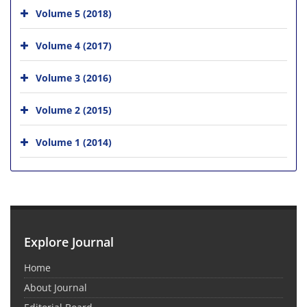
Volume 5 (2018)
Volume 4 (2017)
Volume 3 (2016)
Volume 2 (2015)
Volume 1 (2014)
Explore Journal
Home
About Journal