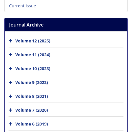
Current Issue
Journal Archive
Volume 12 (2025)
Volume 11 (2024)
Volume 10 (2023)
Volume 9 (2022)
Volume 8 (2021)
Volume 7 (2020)
Volume 6 (2019)