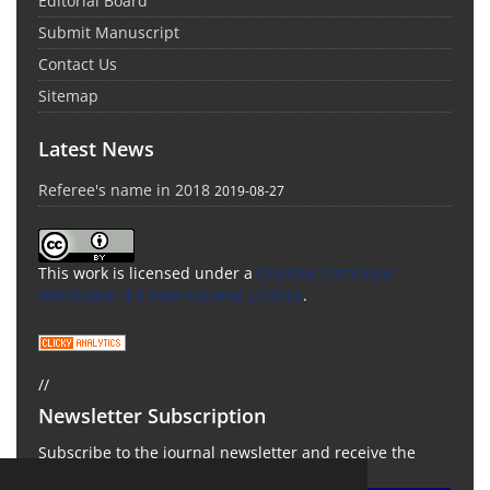
Editorial Board
Submit Manuscript
Contact Us
Sitemap
Latest News
Referee's name in 2018
2019-08-27
This work is licensed under a
Creative Commons
Attribution 4.0 International License
.
//
Newsletter Subscription
Subscribe to the journal newsletter and receive the
latest news and updates