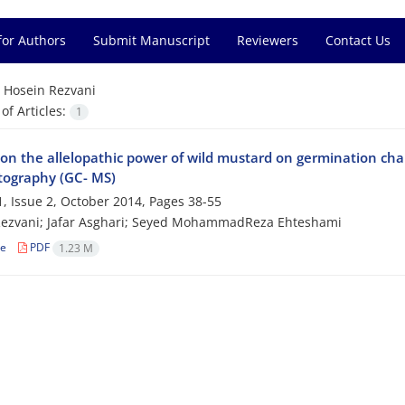
for Authors
Submit Manuscript
Reviewers
Contact Us
=
Hosein Rezvani
f Articles:
1
on the allelopathic power of wild mustard on germination chara
ography (GC- MS)
, Issue 2, October 2014, Pages
38-55
Rezvani; Jafar Asghari; Seyed MohammadReza Ehteshami
le
PDF
1.23 M