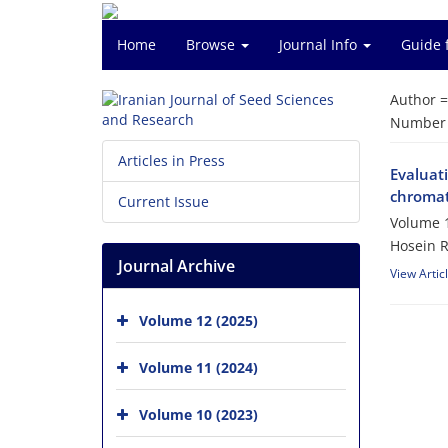
Home
Browse
Journal Info
Guide 
Author 
Number o
Articles in Press
Evaluati
chromat
Current Issue
Volume 1
Hosein 
Journal Archive
View Artic
Volume 12 (2025)
Volume 11 (2024)
Volume 10 (2023)