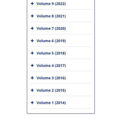
Volume 9 (2022)
Volume 8 (2021)
Volume 7 (2020)
Volume 6 (2019)
Volume 5 (2018)
Volume 4 (2017)
Volume 3 (2016)
Volume 2 (2015)
Volume 1 (2014)