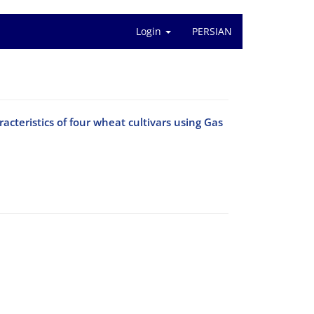
Login
PERSIAN
cteristics of four wheat cultivars using Gas