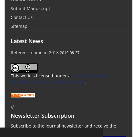
Submit Manuscript
Contact Us
Sitemap
Latest News
Referee's name in 2018
2019-08-27
This work is licensed under a
Creative Commons
Attribution 4.0 International License
.
//
Newsletter Subscription
Subscribe to the journal newsletter and receive the
latest news and updates