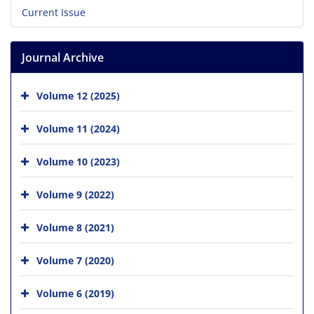
Current Issue
Journal Archive
Volume 12 (2025)
Volume 11 (2024)
Volume 10 (2023)
Volume 9 (2022)
Volume 8 (2021)
Volume 7 (2020)
Volume 6 (2019)