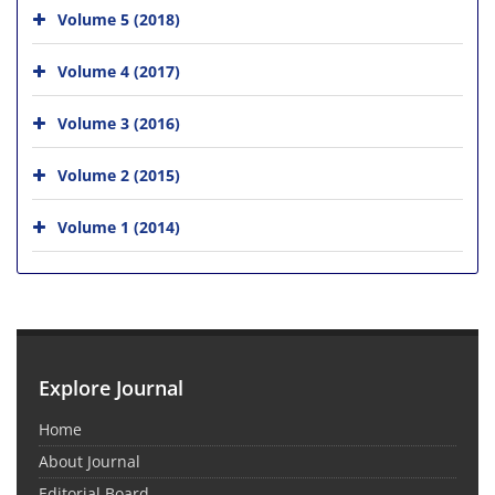
Volume 5 (2018)
Volume 4 (2017)
Volume 3 (2016)
Volume 2 (2015)
Volume 1 (2014)
Explore Journal
Home
About Journal
Editorial Board