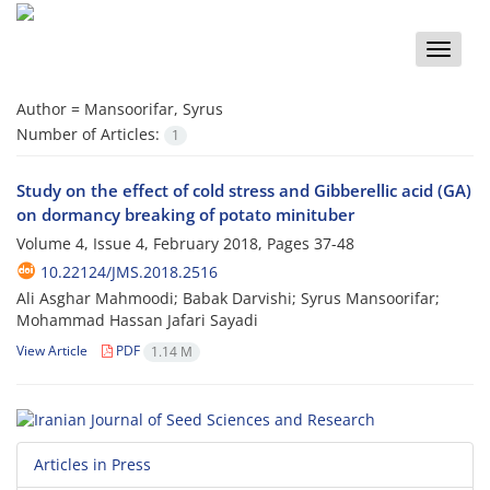
Toggle
naviga
Author =
Mansoorifar, Syrus
Number of Articles:
1
Study on the effect of cold stress and Gibberellic acid (GA)
on dormancy breaking of potato minituber
Volume 4, Issue 4, February 2018, Pages
37-48
10.22124/JMS.2018.2516
Ali Asghar Mahmoodi; Babak Darvishi; Syrus Mansoorifar;
Mohammad Hassan Jafari Sayadi
View Article
PDF
1.14 M
Articles in Press