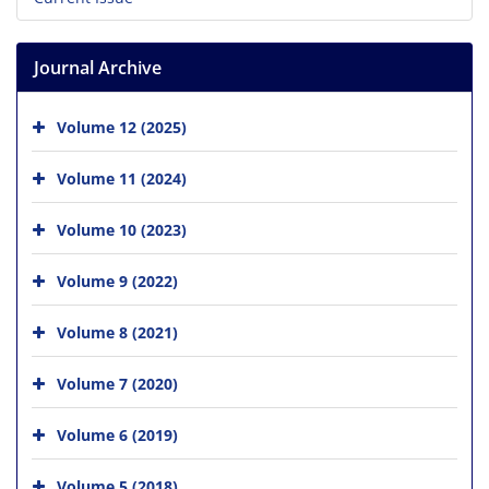
Journal Archive
Volume 12 (2025)
Volume 11 (2024)
Volume 10 (2023)
Volume 9 (2022)
Volume 8 (2021)
Volume 7 (2020)
Volume 6 (2019)
Volume 5 (2018)