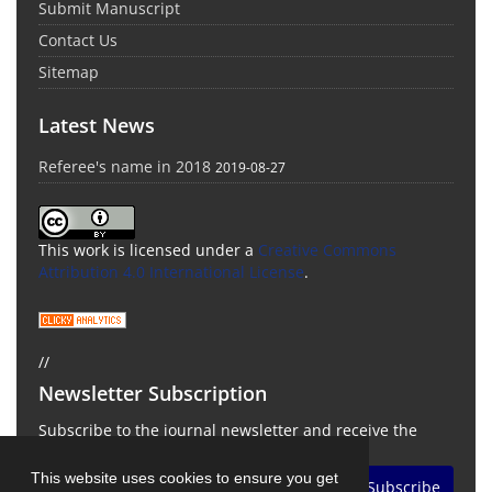
Submit Manuscript
Contact Us
Sitemap
Latest News
Referee's name in 2018
2019-08-27
This work is licensed under a
Creative Commons
Attribution 4.0 International License
.
//
Newsletter Subscription
Subscribe to the journal newsletter and receive the
latest news and updates
This website uses cookies to ensure you get
Subscribe