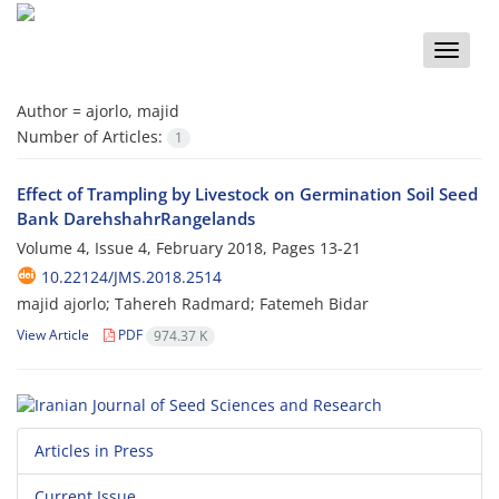
Toggle
naviga
Author =
ajorlo, majid
Number of Articles:
1
Effect of Trampling by Livestock on Germination Soil Seed
Bank DarehshahrRangelands
Volume 4, Issue 4, February 2018, Pages
13-21
10.22124/JMS.2018.2514
majid ajorlo; Tahereh Radmard; Fatemeh Bidar
View Article
PDF
974.37 K
Articles in Press
Current Issue