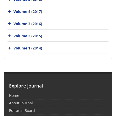
Volume 4 (2017)
Volume 3 (2016)
Volume 2 (2015)
Volume 1 (2014)
Explore Journal
Home
About Journal
Editorial Board