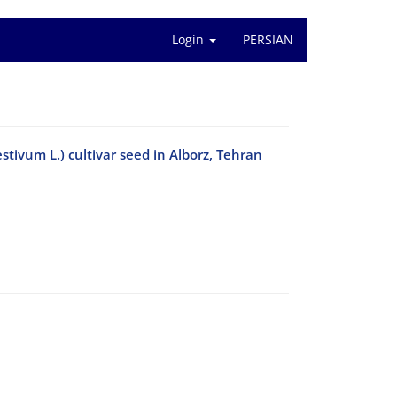
Login
PERSIAN
tivum L.) cultivar seed in Alborz, Tehran