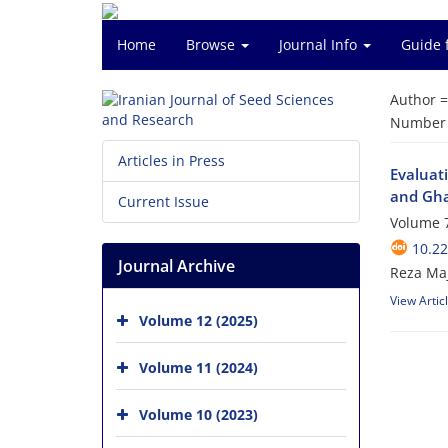
Home
Browse
Journal Info
Guide 
Author 
Number o
Articles in Press
Evaluati
and Gha
Current Issue
Volume 7
10.2
Journal Archive
Reza Ma
View Artic
Volume 12 (2025)
Volume 11 (2024)
Volume 10 (2023)