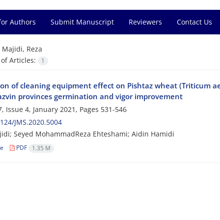
for Authors
Submit Manuscript
Reviewers
Contact Us
=
Majidi, Reza
f Articles:
1
on of cleaning equipment effect on Pishtaz wheat (Triticum aes
zvin provinces germination and vigor improvement
, Issue 4, January 2021, Pages
531-546
2124/JMS.2020.5004
jidi; Seyed MohammadReza Ehteshami; Aidin Hamidi
le
PDF
1.35 M