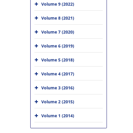
Volume 9 (2022)
Volume 8 (2021)
Volume 7 (2020)
Volume 6 (2019)
Volume 5 (2018)
Volume 4 (2017)
Volume 3 (2016)
Volume 2 (2015)
Volume 1 (2014)