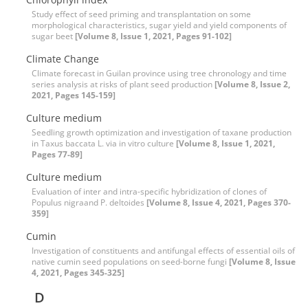
Study effect of seed priming and transplantation on some
morphological characteristics, sugar yield and yield components of
sugar beet
[Volume 8, Issue 1, 2021, Pages 91-102]
Climate Change
Climate forecast in Guilan province using tree chronology and time
series analysis at risks of plant seed production
[Volume 8, Issue 2,
2021, Pages 145-159]
Culture medium
Seedling growth optimization and investigation of taxane production
in Taxus baccata L. via in vitro culture
[Volume 8, Issue 1, 2021,
Pages 77-89]
Culture medium
Evaluation of inter and intra-specific hybridization of clones of
Populus nigraand P. deltoides
[Volume 8, Issue 4, 2021, Pages 370-
359]
Cumin
Investigation of constituents and antifungal effects of essential oils of
native cumin seed populations on seed-borne fungi
[Volume 8, Issue
4, 2021, Pages 345-325]
D