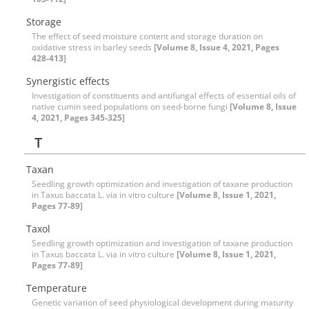
Storage
The effect of seed moisture content and storage duration on
oxidative stress in barley seeds
[Volume 8, Issue 4, 2021, Pages
428-413]
Synergistic effects
Investigation of constituents and antifungal effects of essential oils of
native cumin seed populations on seed-borne fungi
[Volume 8, Issue
4, 2021, Pages 345-325]
T
Taxan
Seedling growth optimization and investigation of taxane production
in Taxus baccata L. via in vitro culture
[Volume 8, Issue 1, 2021,
Pages 77-89]
Taxol
Seedling growth optimization and investigation of taxane production
in Taxus baccata L. via in vitro culture
[Volume 8, Issue 1, 2021,
Pages 77-89]
Temperature
Genetic variation of seed physiological development during maturity