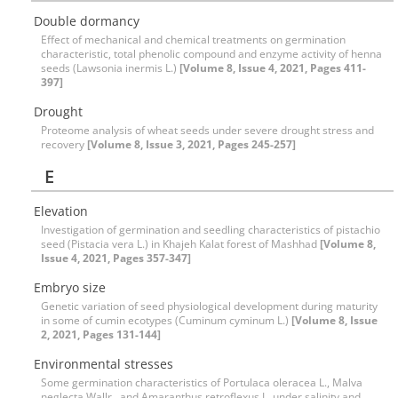
Double dormancy
Effect of mechanical and chemical treatments on germination
characteristic, total phenolic compound and enzyme activity of henna
seeds (Lawsonia inermis L.)
[Volume 8, Issue 4, 2021, Pages 411-
397]
Drought
Proteome analysis of wheat seeds under severe drought stress and
recovery
[Volume 8, Issue 3, 2021, Pages 245-257]
E
Elevation
Investigation of germination and seedling characteristics of pistachio
seed (Pistacia vera L.) in Khajeh Kalat forest of Mashhad
[Volume 8,
Issue 4, 2021, Pages 357-347]
Embryo size
Genetic variation of seed physiological development during maturity
in some of cumin ecotypes (Cuminum cyminum L.)
[Volume 8, Issue
2, 2021, Pages 131-144]
Environmental stresses
Some germination characteristics of Portulaca oleracea L., Malva
neglecta Wallr., and Amaranthus retroflexus L. under salinity and