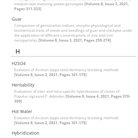
medium-late maturing potato genotypes
[Volume 8, Issue 3, 2021,
Pages 311-323]
Guar
Comparison of germination indices, morpho-physiological and
biochemical traits of seeds and seedlings of guar and chickpea under
the application of different concentrations of zinc and iron
nanoparticles
[Volume 8, Issue 3, 2021, Pages 259-274]
H
H2SO4
Evalution of Arctium lappa seed dormancy breaking methods
[Volume 8, Issue 2, 2021, Pages 161-175]
Heritability
Evaluation of inter and intra-specific hybridization of clones of
Populus nigraand P. deltoides
[Volume 8, Issue 4, 2021, Pages 370-
359]
Hot Water
Evalution of Arctium lappa seed dormancy breaking methods
[Volume 8, Issue 2, 2021, Pages 161-175]
Hybridization