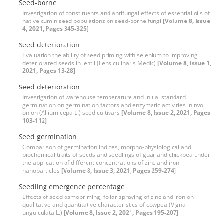
Seed-borne
Investigation of constituents and antifungal effects of essential oils of
native cumin seed populations on seed-borne fungi
[Volume 8, Issue
4, 2021, Pages 345-325]
Seed deterioration
Evaluation the ability of seed priming with selenium to improving
deteriorated seeds in lentil (Lens culinaris Medic)
[Volume 8, Issue 1,
2021, Pages 13-28]
Seed deterioration
Investigation of warehouse temperature and initial standard
germination on germination factors and enzymatic activities in two
onion (Allium cepa L.) seed cultivars
[Volume 8, Issue 2, 2021, Pages
103-112]
Seed germination
Comparison of germination indices, morpho-physiological and
biochemical traits of seeds and seedlings of guar and chickpea under
the application of different concentrations of zinc and iron
nanoparticles
[Volume 8, Issue 3, 2021, Pages 259-274]
Seedling emergence percentage
Effects of seed osmopriming, foliar spraying of zinc and iron on
qualitative and quantitative characteristics of cowpea (Vigna
unguiculata L.)
[Volume 8, Issue 2, 2021, Pages 195-207]