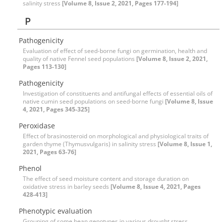
salinity stress
[Volume 8, Issue 2, 2021, Pages 177-194]
P
Pathogenicity
Evaluation of effect of seed-borne fungi on germination, health and
quality of native Fennel seed populations
[Volume 8, Issue 2, 2021,
Pages 113-130]
Pathogenicity
Investigation of constituents and antifungal effects of essential oils of
native cumin seed populations on seed-borne fungi
[Volume 8, Issue
4, 2021, Pages 345-325]
Peroxidase
Effect of brasinosteroid on morphological and physiological traits of
garden thyme (Thymusvulgaris) in salinity stress
[Volume 8, Issue 1,
2021, Pages 63-76]
Phenol
The effect of seed moisture content and storage duration on
oxidative stress in barley seeds
[Volume 8, Issue 4, 2021, Pages
428-413]
Phenotypic evaluation
Grouping of some bean genotypes in various drought stress