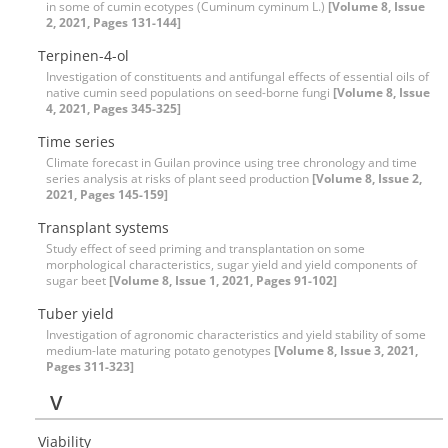
in some of cumin ecotypes (Cuminum cyminum L.)
[Volume 8, Issue
2, 2021, Pages 131-144]
Terpinen-4-ol
Investigation of constituents and antifungal effects of essential oils of
native cumin seed populations on seed-borne fungi
[Volume 8, Issue
4, 2021, Pages 345-325]
Time series
Climate forecast in Guilan province using tree chronology and time
series analysis at risks of plant seed production
[Volume 8, Issue 2,
2021, Pages 145-159]
Transplant systems
Study effect of seed priming and transplantation on some
morphological characteristics, sugar yield and yield components of
sugar beet
[Volume 8, Issue 1, 2021, Pages 91-102]
Tuber yield
Investigation of agronomic characteristics and yield stability of some
medium-late maturing potato genotypes
[Volume 8, Issue 3, 2021,
Pages 311-323]
V
Viability