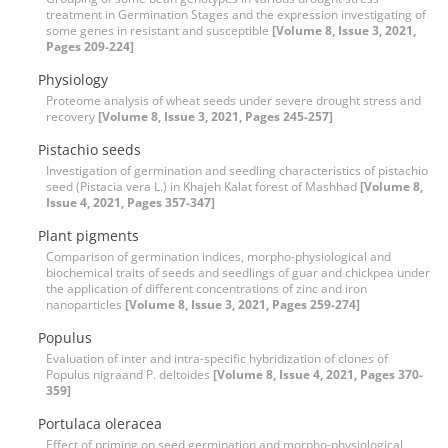
treatment in Germination Stages and the expression investigating of
some genes in resistant and susceptible
[Volume 8, Issue 3, 2021,
Pages 209-224]
Physiology
Proteome analysis of wheat seeds under severe drought stress and
recovery
[Volume 8, Issue 3, 2021, Pages 245-257]
Pistachio seeds
Investigation of germination and seedling characteristics of pistachio
seed (Pistacia vera L.) in Khajeh Kalat forest of Mashhad
[Volume 8,
Issue 4, 2021, Pages 357-347]
Plant pigments
Comparison of germination indices, morpho-physiological and
biochemical traits of seeds and seedlings of guar and chickpea under
the application of different concentrations of zinc and iron
nanoparticles
[Volume 8, Issue 3, 2021, Pages 259-274]
Populus
Evaluation of inter and intra-specific hybridization of clones of
Populus nigraand P. deltoides
[Volume 8, Issue 4, 2021, Pages 370-
359]
Portulaca oleracea
Effect of priming on seed germination and morpho-physiological