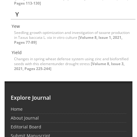
Pages 113-130]
Y
Yew
Seedling growth optimization and investigation of taxane production
in Taxus baccata L. via in vitro culture
[Volume 8, Issue 1, 2021,
Pages 77-89]
Yield
Changes in spring wheat defense system using zinc and biofortified
seeds with this elementunder drought stress
[Volume 8, Issue 3,
2021, Pages 225-244]
Explore Journal
Home
About Journal
Editorial Board
Submit Manuscript