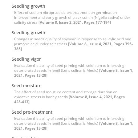
Seedling growth
Effect of sodium nitroprusside pretreatment on germination
improvement and early growth of black cumin (Nigella sativa) under
salinity stress
[Volume 8, Issue 2, 2021, Pages 177-194]
Seedling growth
Changes in seeds quality of soybean in response to salicylic acid and
jasmonic acid under salt stress
[Volume 8, Issue 4, 2021, Pages 395-
385]
Seedling vigor
Evaluation the ability of seed priming with selenium to improving
deteriorated seeds in lentil (Lens culinaris Medic)
[Volume 8, Issue 1,
2021, Pages 13-28]
Seed moisture
The effect of seed moisture content and storage duration on
oxidative stress in barley seeds
[Volume 8, Issue 4, 2021, Pages
428-413]
Seed pre-treatment
Evaluation the ability of seed priming with selenium to improving
deteriorated seeds in lentil (Lens culinaris Medic)
[Volume 8, Issue 1,
2021, Pages 13-28]