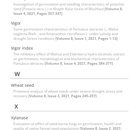
Investigation of germination and seedling characteristics of pistachio
seed (Pistacia vera L.) in Khajeh Kalat forest of Mashhad
[Volume 8,
Issue 4, 2021, Pages 357-347]
Vigor
Some germination characteristics of Portulaca oleracea L., Malva
neglecta Wallr., and Amaranthus retroflexus L. under salinity and
drought Stress conditions
[Volume 8, Issue 1, 2021, Pages 1-12]
Vigor index
The inhibitory effect of Walnut and Elderberry hydro-alcoholic extract
on germination, morphological and biochemical characteristics of
Portulaca oleracea
[Volume 8, Issue 4, 2021, Pages 384-371]
W
Wheat seed
Proteome analysis of wheat seeds under severe drought stress and
recovery
[Volume 8, Issue 3, 2021, Pages 245-257]
X
Xylanase
Evaluation of effect of seed-borne fungi on germination, health and
quality of native Fennel seed populations
[Volume 8, Issue 2, 2021,