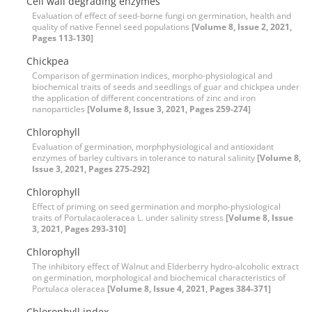
Cell wall degrading enzymes
Evaluation of effect of seed-borne fungi on germination, health and
quality of native Fennel seed populations
[Volume 8, Issue 2, 2021,
Pages 113-130]
Chickpea
Comparison of germination indices, morpho-physiological and
biochemical traits of seeds and seedlings of guar and chickpea under
the application of different concentrations of zinc and iron
nanoparticles
[Volume 8, Issue 3, 2021, Pages 259-274]
Chlorophyll
Evaluation of germination, morphphysiological and antioxidant
enzymes of barley cultivars in tolerance to natural salinity
[Volume 8,
Issue 3, 2021, Pages 275-292]
Chlorophyll
Effect of priming on seed germination and morpho-physiological
traits of Portulacaoleracea L. under salinity stress
[Volume 8, Issue
3, 2021, Pages 293-310]
Chlorophyll
The inhibitory effect of Walnut and Elderberry hydro-alcoholic extract
on germination, morphological and biochemical characteristics of
Portulaca oleracea
[Volume 8, Issue 4, 2021, Pages 384-371]
Chlorophyll index