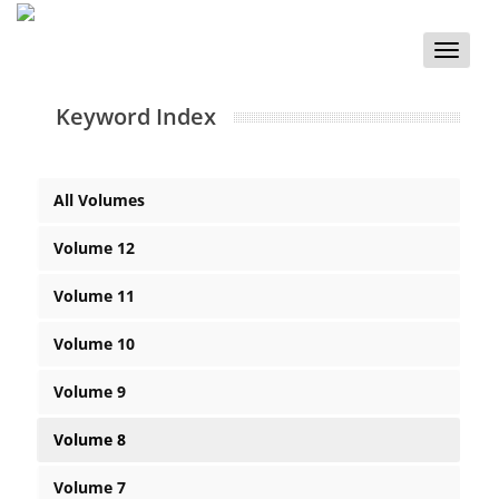
Toggle
naviga
Keyword Index
All Volumes
Volume 12
Volume 11
Volume 10
Volume 9
Volume 8
Volume 7