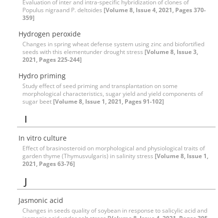
Evaluation of inter and intra-specific hybridization of clones of
Populus nigraand P. deltoides
[Volume 8, Issue 4, 2021, Pages 370-
359]
Hydrogen peroxide
Changes in spring wheat defense system using zinc and biofortified
seeds with this elementunder drought stress
[Volume 8, Issue 3,
2021, Pages 225-244]
Hydro priming
Study effect of seed priming and transplantation on some
morphological characteristics, sugar yield and yield components of
sugar beet
[Volume 8, Issue 1, 2021, Pages 91-102]
I
In vitro culture
Effect of brasinosteroid on morphological and physiological traits of
garden thyme (Thymusvulgaris) in salinity stress
[Volume 8, Issue 1,
2021, Pages 63-76]
J
Jasmonic acid
Changes in seeds quality of soybean in response to salicylic acid and