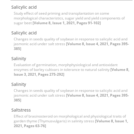
Salicylic acid
Study effect of seed priming and transplantation on some
morphological characteristics, sugar yield and yield components of
sugar beet
[Volume 8, Issue 1, 2021, Pages 91-102]
Salicylic acid
Changes in seeds quality of soybean in response to salicylic acid and
jasmonic acid under salt stress
[Volume 8, Issue 4, 2021, Pages 395-
385]
Salinity
Evaluation of germination, morphphysiological and antioxidant
enzymes of barley cultivars in tolerance to natural salinity
[Volume 8,
Issue 3, 2021, Pages 275-292]
Salinity
Changes in seeds quality of soybean in response to salicylic acid and
jasmonic acid under salt stress
[Volume 8, Issue 4, 2021, Pages 395-
385]
Saltstress
Effect of brasinosteroid on morphological and physiological traits of
garden thyme (Thymusvulgaris) in salinity stress
[Volume 8, Issue 1,
2021, Pages 63-76]