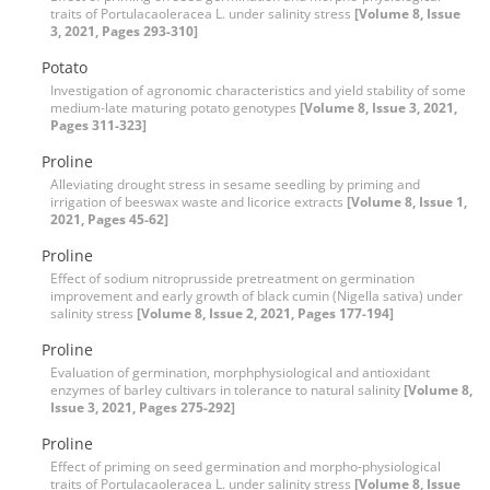
traits of Portulacaoleracea L. under salinity stress
[Volume 8, Issue
3, 2021, Pages 293-310]
Potato
Investigation of agronomic characteristics and yield stability of some
medium-late maturing potato genotypes
[Volume 8, Issue 3, 2021,
Pages 311-323]
Proline
Alleviating drought stress in sesame seedling by priming and
irrigation of beeswax waste and licorice extracts
[Volume 8, Issue 1,
2021, Pages 45-62]
Proline
Effect of sodium nitroprusside pretreatment on germination
improvement and early growth of black cumin (Nigella sativa) under
salinity stress
[Volume 8, Issue 2, 2021, Pages 177-194]
Proline
Evaluation of germination, morphphysiological and antioxidant
enzymes of barley cultivars in tolerance to natural salinity
[Volume 8,
Issue 3, 2021, Pages 275-292]
Proline
Effect of priming on seed germination and morpho-physiological
traits of Portulacaoleracea L. under salinity stress
[Volume 8, Issue