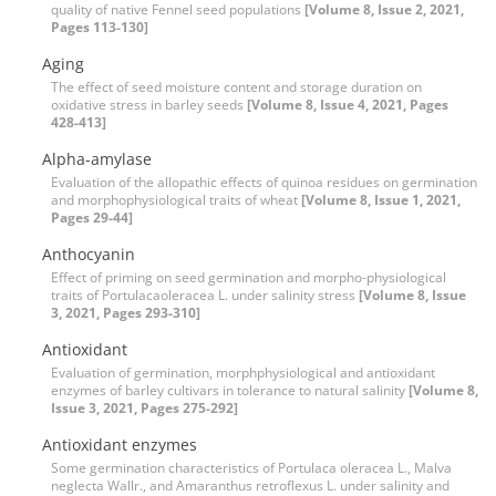
quality of native Fennel seed populations
[Volume 8, Issue 2, 2021,
Pages 113-130]
Aging
The effect of seed moisture content and storage duration on
oxidative stress in barley seeds
[Volume 8, Issue 4, 2021, Pages
428-413]
Alpha-amylase
Evaluation of the allopathic effects of quinoa residues on germination
and morphophysiological traits of wheat
[Volume 8, Issue 1, 2021,
Pages 29-44]
Anthocyanin
Effect of priming on seed germination and morpho-physiological
traits of Portulacaoleracea L. under salinity stress
[Volume 8, Issue
3, 2021, Pages 293-310]
Antioxidant
Evaluation of germination, morphphysiological and antioxidant
enzymes of barley cultivars in tolerance to natural salinity
[Volume 8,
Issue 3, 2021, Pages 275-292]
Antioxidant enzymes
Some germination characteristics of Portulaca oleracea L., Malva
neglecta Wallr., and Amaranthus retroflexus L. under salinity and