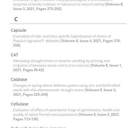
enzymes of barley cultivars in tolerance to natural salinity
[Volume 8,
Issue 3, 2021, Pages 275-292]
C
Capsule
Evaluation of inter and intra-specific hybridization of clones of
Populus nigraand P. deltoides
[Volume 8, Issue 4, 2021, Pages 370-
359]
CAT
Alleviating drought stress in sesame seedling by priming and
irrigation of beeswax waste and licorice extracts
[Volume 8, Issue 1,
2021, Pages 45-62]
Catalase
Changes in spring wheat defense system using zinc and biofortified
seeds with this elementunder drought stress
[Volume 8, Issue 3,
2021, Pages 225-244]
Cellulase
Evaluation of effect of seed-borne fungi on germination, health and
quality of native Fennel seed populations
[Volume 8, Issue 2, 2021,
Pages 113-130]