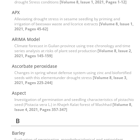
drought Stress conditions
[Volume 8, Issue 1, 2021, Pages 1-12]
APX
Alleviating drought stress in sesame seedling by priming and
irrigation of beeswax waste and licorice extracts
[Volume 8, Issue 1,
2021, Pages 45-62]
ARIMA Model
Climate forecast in Guilan province using tree chronology and time
series analysis at risks of plant seed production
[Volume 8, Issue 2,
2021, Pages 145-159]
Ascorbate peroxidase
Changes in spring wheat defense system using zinc and biofortified
seeds with this elementunder drought stress
[Volume 8, Issue 3,
2021, Pages 225-244]
Aspect
Investigation of germination and seedling characteristics of pistachio
seed (Pistacia vera L.) in Khajeh Kalat forest of Mashhad
[Volume 8,
Issue 4, 2021, Pages 357-347]
B
Barley
Evaluation of germination, morphphysiological and antioxidant