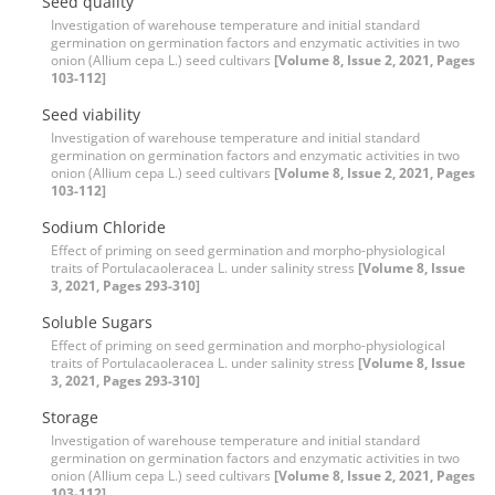
Seed quality
Investigation of warehouse temperature and initial standard
germination on germination factors and enzymatic activities in two
onion (Allium cepa L.) seed cultivars
[Volume 8, Issue 2, 2021, Pages
103-112]
Seed viability
Investigation of warehouse temperature and initial standard
germination on germination factors and enzymatic activities in two
onion (Allium cepa L.) seed cultivars
[Volume 8, Issue 2, 2021, Pages
103-112]
Sodium Chloride
Effect of priming on seed germination and morpho-physiological
traits of Portulacaoleracea L. under salinity stress
[Volume 8, Issue
3, 2021, Pages 293-310]
Soluble Sugars
Effect of priming on seed germination and morpho-physiological
traits of Portulacaoleracea L. under salinity stress
[Volume 8, Issue
3, 2021, Pages 293-310]
Storage
Investigation of warehouse temperature and initial standard
germination on germination factors and enzymatic activities in two
onion (Allium cepa L.) seed cultivars
[Volume 8, Issue 2, 2021, Pages
103-112]