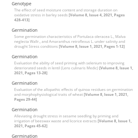
Genotype
The effect of seed moisture content and storage duration on
oxidative stress in barley seeds
[Volume 8, Issue 4, 2021, Pages
428-413]
Germination
Some germination characteristics of Portulaca oleracea L., Malva
neglecta Wallr., and Amaranthus retroflexus L. under salinity and
drought Stress conditions
[Volume 8, Issue 1, 2021, Pages 1-12]
Germination
Evaluation the ability of seed priming with selenium to improving
deteriorated seeds in lentil (Lens culinaris Medic)
[Volume 8, Issue 1,
2021, Pages 13-28]
Germination
Evaluation of the allopathic effects of quinoa residues on germination
and morphophysiological traits of wheat
[Volume 8, Issue 1, 2021,
Pages 29-44]
Germination
Alleviating drought stress in sesame seedling by priming and
irrigation of beeswax waste and licorice extracts
[Volume 8, Issue 1,
2021, Pages 45-62]
Germination