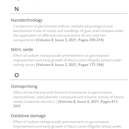
N
Nanotechnology
Comparison of germination indices, morpho-physiological and
biochemical traits of seeds and seedlings of guar and chickpea under
the application of different concentrations of zinc and iron
nanoparticles
[Volume 8, Issue 3, 2021, Pages 259-274]
Nitric oxide
Effect of sodium nitroprusside pretreatment on germination
improvement and early growth of black cumin (Nigella sativa) under
salinity stress
[Volume 8, Issue 2, 2021, Pages 177-194]
O
Osmopriming
Effect of mechanical and chemical treatments on germination
characteristic, total phenolic compound and enzyme activity of henna
seeds (Lawsonia inermis L.)
[Volume 8, Issue 4, 2021, Pages 411-
397]
Oxidative damage
Effect of sodium nitroprusside pretreatment on germination
improvement and early growth of black cumin (Nigella sativa) under