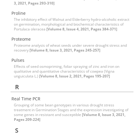
3, 2021, Pages 293-310]
Proline
The inhibitory effect of Walnut and Elderberry hydro-alcoholic extract
on germination, morphological and biochemical characteristics of
Portulaca oleracea
[Volume 8, Issue 4, 2021, Pages 384-371]
Proteome
Proteome analysis of wheat seeds under severe drought stress and
recovery
[Volume 8, Issue 3, 2021, Pages 245-257]
Pulses
Effects of seed osmopriming, foliar spraying of zinc and iron on
qualitative and quantitative characteristics of cowpea (Vigna
unguiculata L.)
[Volume 8, Issue 2, 2021, Pages 195-207]
R
Real Time PCR
Grouping of some bean genotypes in various drought stress
treatment in Germination Stages and the expression investigating of
some genes in resistant and susceptible
[Volume 8, Issue 3, 2021,
Pages 209-224]
S