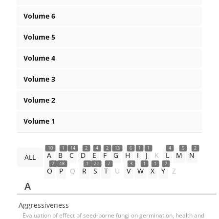
Volume 6
Volume 5
Volume 4
Volume 3
Volume 2
Volume 1
10
1
14
2
4
2
13
6
1
1
4
5
2
A
B
C
D
E
F
G
H
I
J
K
L
M
N
ALL
2
18
1
22
7
3
1
1
2
O
P
Q
R
S
T
U
V
W
X
Y
Z
A
Aggressiveness
Evaluation of effect of seed-borne fungi on germination, health and