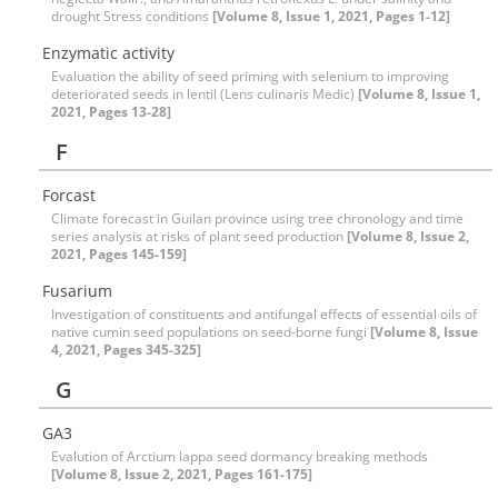
drought Stress conditions
[Volume 8, Issue 1, 2021, Pages 1-12]
Enzymatic activity
Evaluation the ability of seed priming with selenium to improving
deteriorated seeds in lentil (Lens culinaris Medic)
[Volume 8, Issue 1,
2021, Pages 13-28]
F
Forcast
Climate forecast in Guilan province using tree chronology and time
series analysis at risks of plant seed production
[Volume 8, Issue 2,
2021, Pages 145-159]
Fusarium
Investigation of constituents and antifungal effects of essential oils of
native cumin seed populations on seed-borne fungi
[Volume 8, Issue
4, 2021, Pages 345-325]
G
GA3
Evalution of Arctium lappa seed dormancy breaking methods
[Volume 8, Issue 2, 2021, Pages 161-175]