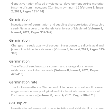
Genetic variation of seed physiological development during maturity
in some of cumin ecotypes (Cuminum cyminum L.)
[Volume 8, Issue
2, 2021, Pages 131-144]
Germination
Investigation of germination and seedling characteristics of pistachio
seed (Pistacia vera L.) in Khajeh Kalat forest of Mashhad
[Volume 8,
Issue 4, 2021, Pages 357-347]
Germination
Changes in seeds quality of soybean in response to salicylic acid and
jasmonic acid under salt stress
[Volume 8, Issue 4, 2021, Pages 395-
385]
Germination
The effect of seed moisture content and storage duration on
oxidative stress in barley seeds
[Volume 8, Issue 4, 2021, Pages
428-413]
Germination rate
The inhibitory effect of Walnut and Elderberry hydro-alcoholic extract
on germination, morphological and biochemical characteristics of
Portulaca oleracea
[Volume 8, Issue 4, 2021, Pages 384-371]
GGE biplot
Investigation of agronomic characteristics and yield stability of some