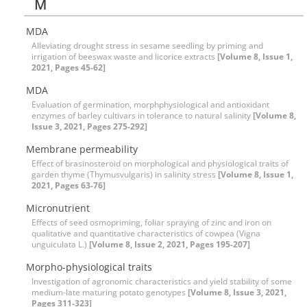
M
MDA
Alleviating drought stress in sesame seedling by priming and
irrigation of beeswax waste and licorice extracts
[Volume 8, Issue 1,
2021, Pages 45-62]
MDA
Evaluation of germination, morphphysiological and antioxidant
enzymes of barley cultivars in tolerance to natural salinity
[Volume 8,
Issue 3, 2021, Pages 275-292]
Membrane permeability
Effect of brasinosteroid on morphological and physiological traits of
garden thyme (Thymusvulgaris) in salinity stress
[Volume 8, Issue 1,
2021, Pages 63-76]
Micronutrient
Effects of seed osmopriming, foliar spraying of zinc and iron on
qualitative and quantitative characteristics of cowpea (Vigna
unguiculata L.)
[Volume 8, Issue 2, 2021, Pages 195-207]
Morpho-physiological traits
Investigation of agronomic characteristics and yield stability of some
medium-late maturing potato genotypes
[Volume 8, Issue 3, 2021,
Pages 311-323]