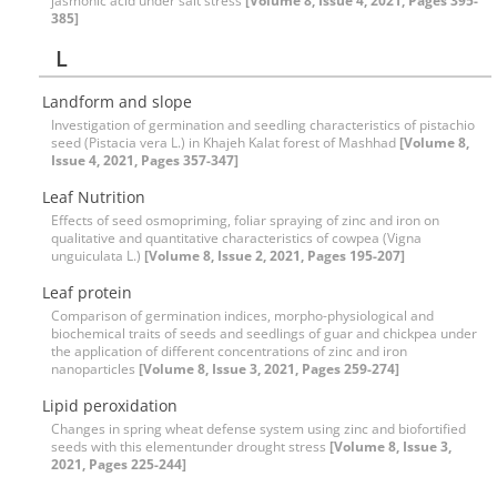
jasmonic acid under salt stress
[Volume 8, Issue 4, 2021, Pages 395-
385]
L
Landform and slope
Investigation of germination and seedling characteristics of pistachio
seed (Pistacia vera L.) in Khajeh Kalat forest of Mashhad
[Volume 8,
Issue 4, 2021, Pages 357-347]
Leaf Nutrition
Effects of seed osmopriming, foliar spraying of zinc and iron on
qualitative and quantitative characteristics of cowpea (Vigna
unguiculata L.)
[Volume 8, Issue 2, 2021, Pages 195-207]
Leaf protein
Comparison of germination indices, morpho-physiological and
biochemical traits of seeds and seedlings of guar and chickpea under
the application of different concentrations of zinc and iron
nanoparticles
[Volume 8, Issue 3, 2021, Pages 259-274]
Lipid peroxidation
Changes in spring wheat defense system using zinc and biofortified
seeds with this elementunder drought stress
[Volume 8, Issue 3,
2021, Pages 225-244]