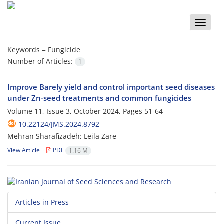
Toggle
naviga
Keywords =
Fungicide
Number of Articles:
1
Improve Barely yield and control important seed diseases
under Zn-seed treatments and common fungicides
Volume 11, Issue 3, October 2024, Pages
51-64
10.22124/JMS.2024.8792
Mehran Sharafizadeh; Leila Zare
View Article
PDF
1.16 M
Articles in Press
Current Issue