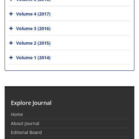
Volume 4 (2017)
Volume 3 (2016)
Volume 2 (2015)
Volume 1 (2014)
Explore Journal
Home
About Journal
Editorial Board