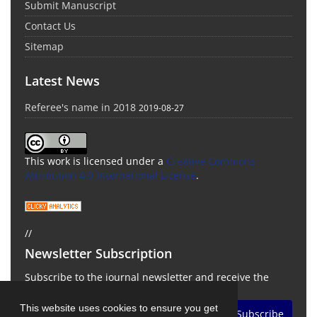
Submit Manuscript
Contact Us
Sitemap
Latest News
Referee's name in 2018
2019-08-27
This work is licensed under a
Creative Commons
Attribution 4.0 International License
.
//
Newsletter Subscription
Subscribe to the journal newsletter and receive the
latest news and updates
This website uses cookies to ensure you get
Subscribe