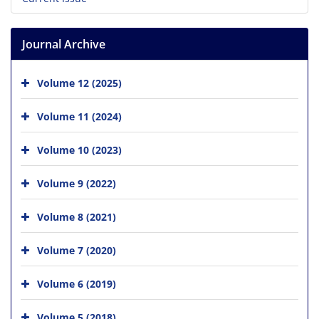
Journal Archive
Volume 12 (2025)
Volume 11 (2024)
Volume 10 (2023)
Volume 9 (2022)
Volume 8 (2021)
Volume 7 (2020)
Volume 6 (2019)
Volume 5 (2018)