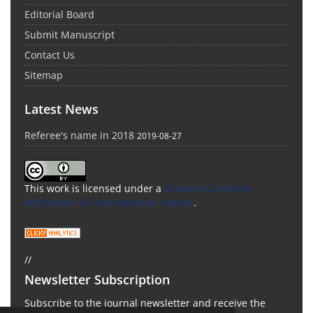
Editorial Board
Submit Manuscript
Contact Us
Sitemap
Latest News
Referee's name in 2018
2019-08-27
This work is licensed under a
Creative Commons
Attribution 4.0 International License
.
//
Newsletter Subscription
Subscribe to the journal newsletter and receive the