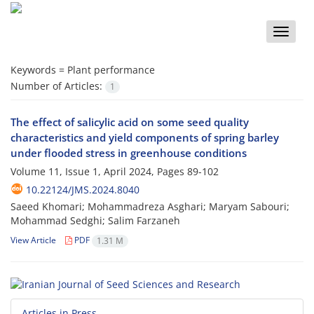
Toggle
naviga
Keywords =
Plant performance
Number of Articles:
1
The effect of salicylic acid on some seed quality
characteristics and yield components of spring barley
under flooded stress in greenhouse conditions
Volume 11, Issue 1, April 2024, Pages
89-102
10.22124/JMS.2024.8040
Saeed Khomari; Mohammadreza Asghari; Maryam Sabouri;
Mohammad Sedghi; Salim Farzaneh
View Article
PDF
1.31 M
Articles in Press