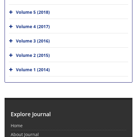
Volume 5 (2018)
Volume 4 (2017)
Volume 3 (2016)
Volume 2 (2015)
Volume 1 (2014)
Explore Journal
Home
About Journal