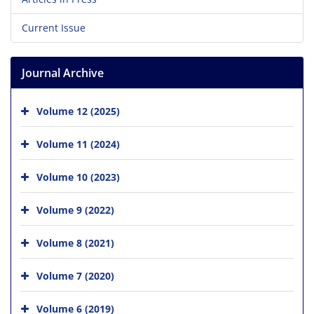
Current Issue
Journal Archive
Volume 12 (2025)
Volume 11 (2024)
Volume 10 (2023)
Volume 9 (2022)
Volume 8 (2021)
Volume 7 (2020)
Volume 6 (2019)