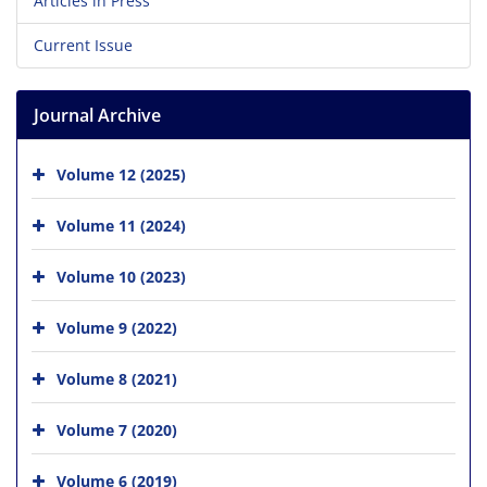
Articles in Press
Current Issue
Journal Archive
Volume 12 (2025)
Volume 11 (2024)
Volume 10 (2023)
Volume 9 (2022)
Volume 8 (2021)
Volume 7 (2020)
Volume 6 (2019)