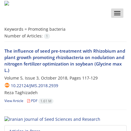
Toggle
naviga
Keywords =
Promoting bacteria
Number of Articles:
1
The influence of seed pre-treatment with Rhizobium and
plant growth promoting rhizobacteria on nodulation and
nitrogen fertilizer optimization in soybean (Glycine max
L.)
Volume 5, Issue 3, October 2018, Pages
117-129
10.22124/JMS.2018.2939
Reza Taghizadeh
View Article
PDF
1.61 M