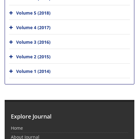
Volume 5 (2018)
Volume 4 (2017)
Volume 3 (2016)
Volume 2 (2015)
Volume 1 (2014)
Explore Journal
Home
About Journal