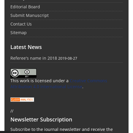
Editorial Board
Submit Manuscript
Contact Us
Sitemap
Latest News
Referee's name in 2018
2019-08-27
This work is licensed under a
Creative Commons
Attribution 4.0 International License
.
//
Newsletter Subscription
Subscribe to the journal newsletter and receive the