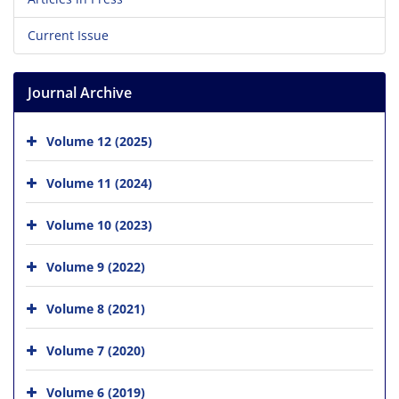
Current Issue
Journal Archive
Volume 12 (2025)
Volume 11 (2024)
Volume 10 (2023)
Volume 9 (2022)
Volume 8 (2021)
Volume 7 (2020)
Volume 6 (2019)