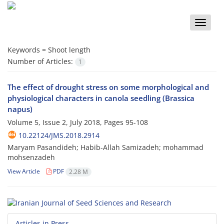
Toggle
naviga
Keywords =
Shoot length
Number of Articles:
1
The effect of drought stress on some morphological and
physiological characters in canola seedling (Brassica
napus)
Volume 5, Issue 2, July 2018, Pages
95-108
10.22124/JMS.2018.2914
Maryam Pasandideh; Habib-Allah Samizadeh; mohammad
mohsenzadeh
View Article
PDF
2.28 M
Articles in Press