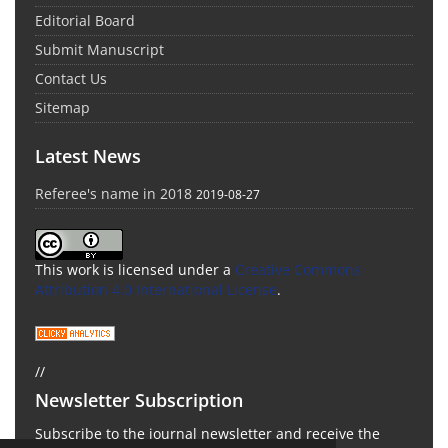
Editorial Board
Submit Manuscript
Contact Us
Sitemap
Latest News
Referee's name in 2018
2019-08-27
This work is licensed under a
Creative Commons
Attribution 4.0 International License
.
//
Newsletter Subscription
Subscribe to the journal newsletter and receive the