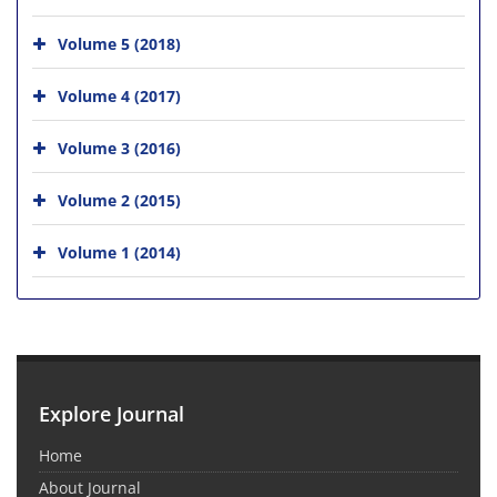
Volume 5 (2018)
Volume 4 (2017)
Volume 3 (2016)
Volume 2 (2015)
Volume 1 (2014)
Explore Journal
Home
About Journal