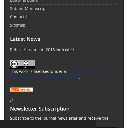
Editorial Board
Submit Manuscript
Contact Us
Sitemap
Latest News
Referee's name in 2018
2019-08-27
This work is licensed under a
Creative Commons
Attribution 4.0 International License
.
//
Newsletter Subscription
Subscribe to the journal newsletter and receive the
latest news and updates