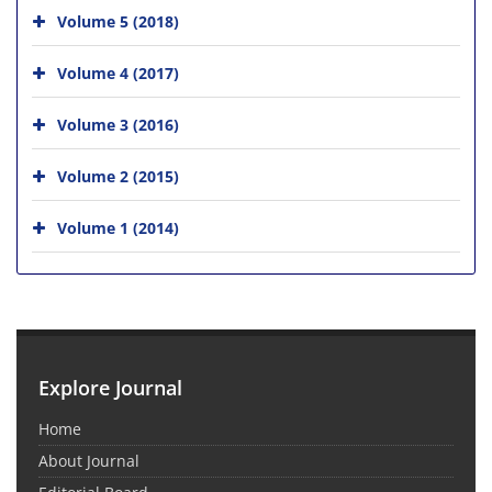
Volume 5 (2018)
Volume 4 (2017)
Volume 3 (2016)
Volume 2 (2015)
Volume 1 (2014)
Explore Journal
Home
About Journal