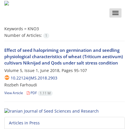
Toggle
naviga
Keywords =
KNO3
Number of Articles:
1
Effect of seed halopriming on germination and seedling
physiological characteristics of wheat (Triticum aestivum)
cultivars Niknijad and Qods under salt stress condition
Volume 5, Issue 1, June 2018, Pages
95-107
10.22124/JMS.2018.2903
Rozbeh Farhoudi
View Article
PDF
1.11 M
Articles in Press