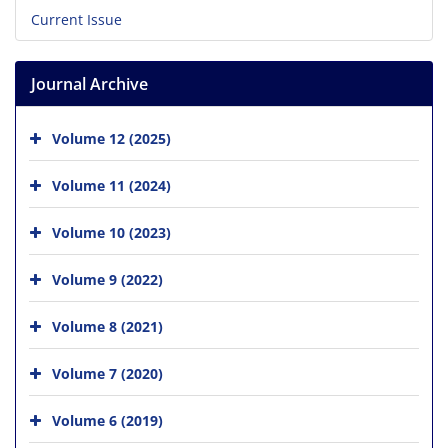
Current Issue
Journal Archive
Volume 12 (2025)
Volume 11 (2024)
Volume 10 (2023)
Volume 9 (2022)
Volume 8 (2021)
Volume 7 (2020)
Volume 6 (2019)