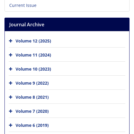
Current Issue
Journal Archive
Volume 12 (2025)
Volume 11 (2024)
Volume 10 (2023)
Volume 9 (2022)
Volume 8 (2021)
Volume 7 (2020)
Volume 6 (2019)