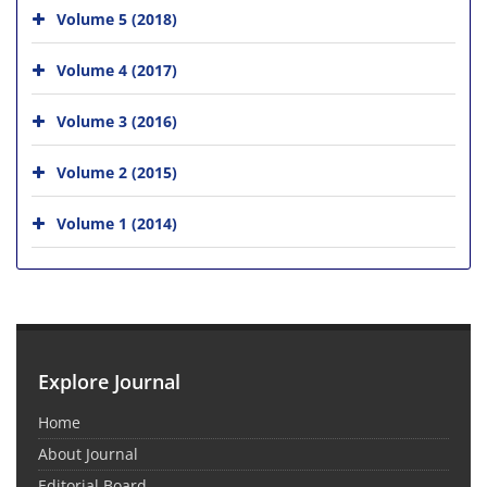
Volume 5 (2018)
Volume 4 (2017)
Volume 3 (2016)
Volume 2 (2015)
Volume 1 (2014)
Explore Journal
Home
About Journal
Editorial Board