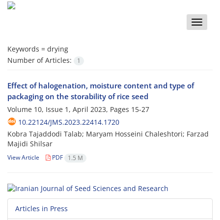
Toggle
naviga
Keywords =
drying
Number of Articles:
1
Effect of halogenation, moisture content and type of
packaging on the storability of rice seed
Volume 10, Issue 1, April 2023, Pages
15-27
10.22124/JMS.2023.22414.1720
Kobra Tajaddodi Talab; Maryam Hosseini Chaleshtori; Farzad
Majidi Shilsar
View Article
PDF
1.5 M
Articles in Press