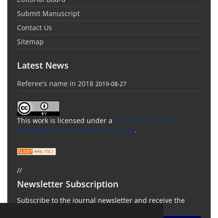
Submit Manuscript
Contact Us
Sitemap
Latest News
Referee's name in 2018
2019-08-27
This work is licensed under a
Creative Commons
Attribution 4.0 International License
.
//
Newsletter Subscription
Subscribe to the journal newsletter and receive the
latest news and updates