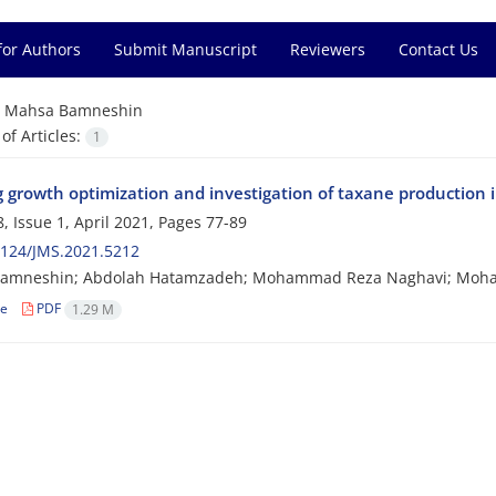
for Authors
Submit Manuscript
Reviewers
Contact Us
=
Mahsa Bamneshin
f Articles:
1
 growth optimization and investigation of taxane production in
, Issue 1, April 2021, Pages
77-89
2124/JMS.2021.5212
amneshin; Abdolah Hatamzadeh; Mohammad Reza Naghavi; Moham
le
PDF
1.29 M