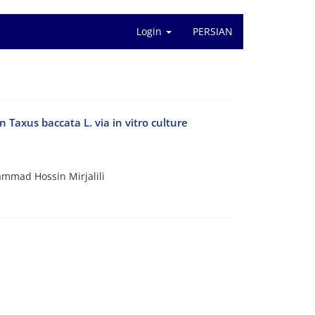
Login
PERSIAN
 Taxus baccata L. via in vitro culture
mad Hossin Mirjalili