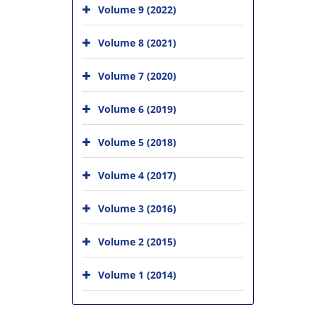
Volume 9 (2022)
Volume 8 (2021)
Volume 7 (2020)
Volume 6 (2019)
Volume 5 (2018)
Volume 4 (2017)
Volume 3 (2016)
Volume 2 (2015)
Volume 1 (2014)