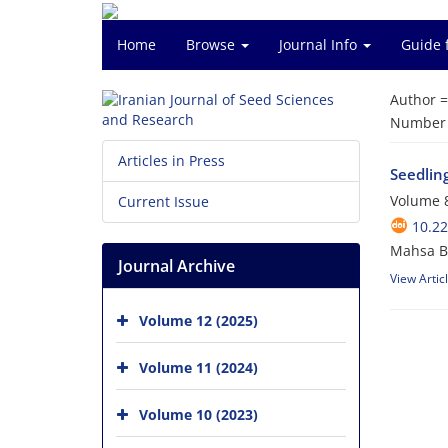
Home
Browse
Journal Info
Guide 
Author 
Number o
Articles in Press
Seedling
Volume 8
Current Issue
10.2
Mahsa B
Journal Archive
View Artic
Volume 12 (2025)
Volume 11 (2024)
Volume 10 (2023)