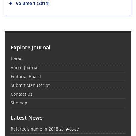
Volume 1 (2014)
Explore Journal
Home
About Journal
Editorial Board
Submit Manuscript
Contact Us
Sitemap
Latest News
Referee's name in 2018
2019-08-27