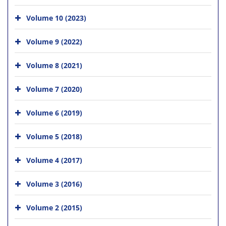
Volume 10 (2023)
Volume 9 (2022)
Volume 8 (2021)
Volume 7 (2020)
Volume 6 (2019)
Volume 5 (2018)
Volume 4 (2017)
Volume 3 (2016)
Volume 2 (2015)