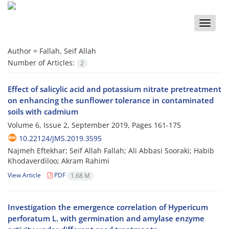
Toggle
naviga
Author =
Fallah, Seif Allah
Number of Articles:
2
Effect of salicylic acid and potassium nitrate pretreatment
on enhancing the sunflower tolerance in contaminated
soils with cadmium
Volume 6, Issue 2, September 2019, Pages
161-175
10.22124/JMS.2019.3595
Najmeh Eftekhar; Seif Allah Fallah; Ali Abbasi Sooraki; Habib
Khodaverdiloo; Akram Rahimi
View Article
PDF
1.68 M
Investigation the emergence correlation of Hypericum
perforatum L. with germination and amylase enzyme