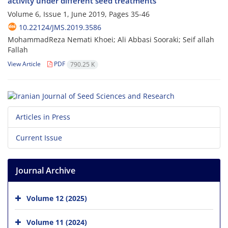
activity under different seed treatments
Volume 6, Issue 1, June 2019, Pages
35-46
10.22124/JMS.2019.3586
MohammadReza Nemati Khoei; Ali Abbasi Sooraki; Seif allah
Fallah
View Article
PDF
790.25 K
Articles in Press
Current Issue
Journal Archive
Volume 12 (2025)
Volume 11 (2024)