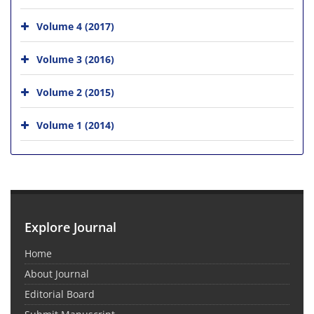
Volume 4 (2017)
Volume 3 (2016)
Volume 2 (2015)
Volume 1 (2014)
Explore Journal
Home
About Journal
Editorial Board