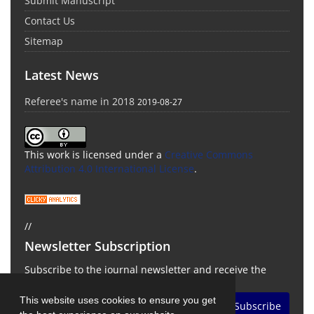
Submit Manuscript
Contact Us
Sitemap
Latest News
Referee's name in 2018
2019-08-27
This work is licensed under a
Creative Commons
Attribution 4.0 International License
.
//
Newsletter Subscription
Subscribe to the journal newsletter and receive the
latest news and updates
This website uses cookies to ensure you get
Subscribe