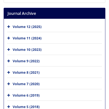
Journal Archive
Volume 12 (2025)
Volume 11 (2024)
Volume 10 (2023)
Volume 9 (2022)
Volume 8 (2021)
Volume 7 (2020)
Volume 6 (2019)
Volume 5 (2018)