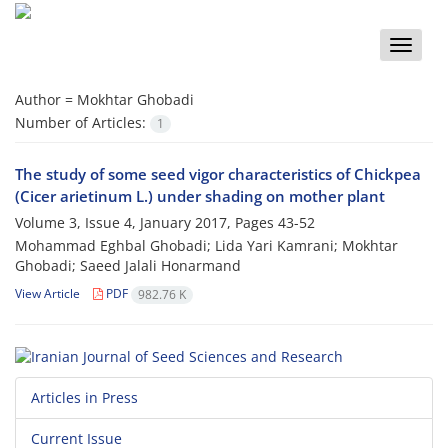
Toggle
naviga
Author =
Mokhtar Ghobadi
Number of Articles:
1
The study of some seed vigor characteristics of Chickpea
(Cicer arietinum L.) under shading on mother plant
Volume 3, Issue 4, January 2017, Pages
43-52
Mohammad Eghbal Ghobadi; Lida Yari Kamrani; Mokhtar
Ghobadi; Saeed Jalali Honarmand
View Article
PDF
982.76 K
Articles in Press
Current Issue