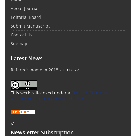
About Journal
Editorial Board
Submit Manuscript
Contact Us
Sitemap
Latest News
Referee's name in 2018
2019-08-27
This work is licensed under a
Creative Commons
Attribution 4.0 International License
.
//
Newsletter Subscription