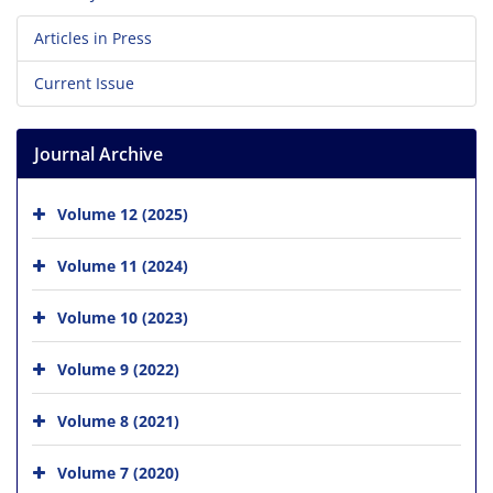
Articles in Press
Current Issue
Journal Archive
Volume 12 (2025)
Volume 11 (2024)
Volume 10 (2023)
Volume 9 (2022)
Volume 8 (2021)
Volume 7 (2020)