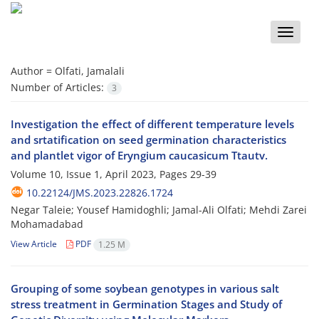
Toggle
naviga
Author =
Olfati, Jamalali
Number of Articles:
3
Investigation the effect of different temperature levels
and srtatification on seed germination characteristics
and plantlet vigor of Eryngium caucasicum Ttautv.
Volume 10, Issue 1, April 2023, Pages
29-39
10.22124/JMS.2023.22826.1724
Negar Taleie; Yousef Hamidoghli; Jamal-Ali Olfati; Mehdi Zarei
Mohamadabad
View Article
PDF
1.25 M
Grouping of some soybean genotypes in various salt
stress treatment in Germination Stages and Study of