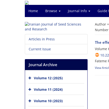
Home
Browse
Journal Info
Guide 
Author 
Number o
Articles in Press
The eff
Volume 6
Current Issue
10.2
Fateme P
Journal Archive
View Artic
Volume 12 (2025)
Volume 11 (2024)
Volume 10 (2023)