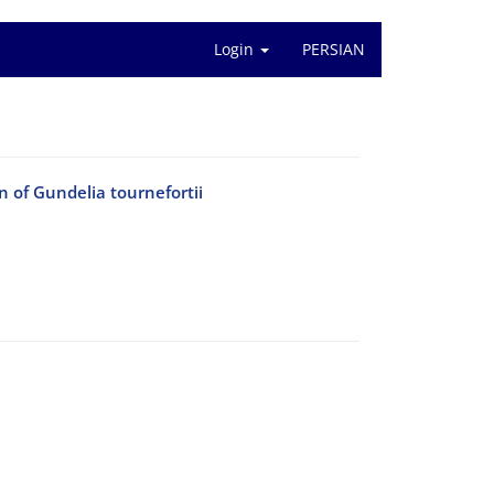
Login
PERSIAN
 of Gundelia tournefortii