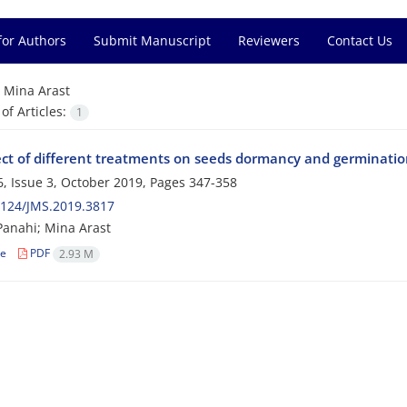
for Authors
Submit Manuscript
Reviewers
Contact Us
=
Mina Arast
f Articles:
1
ect of different treatments on seeds dormancy and germination
, Issue 3, October 2019, Pages
347-358
2124/JMS.2019.3817
anahi; Mina Arast
le
PDF
2.93 M