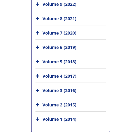
Volume 9 (2022)
Volume 8 (2021)
Volume 7 (2020)
Volume 6 (2019)
Volume 5 (2018)
Volume 4 (2017)
Volume 3 (2016)
Volume 2 (2015)
Volume 1 (2014)