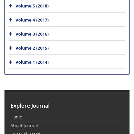
Volume 5 (2018)
Volume 4 (2017)
Volume 3 (2016)
Volume 2 (2015)
Volume 1 (2014)
Explore Journal
Home
About Journal