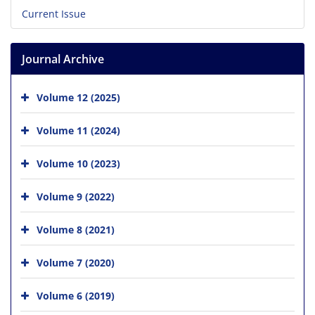
Current Issue
Journal Archive
Volume 12 (2025)
Volume 11 (2024)
Volume 10 (2023)
Volume 9 (2022)
Volume 8 (2021)
Volume 7 (2020)
Volume 6 (2019)