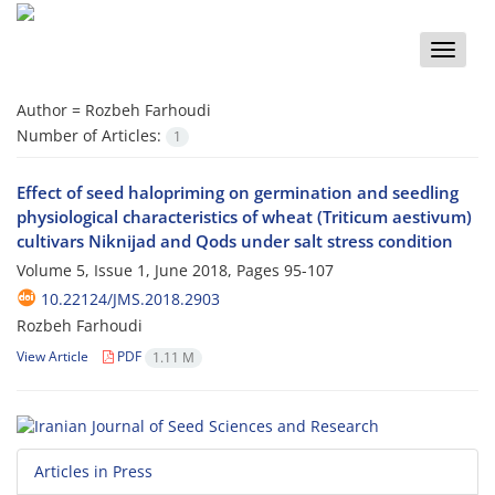
Toggle
naviga
Author =
Rozbeh Farhoudi
Number of Articles:
1
Effect of seed halopriming on germination and seedling
physiological characteristics of wheat (Triticum aestivum)
cultivars Niknijad and Qods under salt stress condition
Volume 5, Issue 1, June 2018, Pages
95-107
10.22124/JMS.2018.2903
Rozbeh Farhoudi
View Article
PDF
1.11 M
Articles in Press