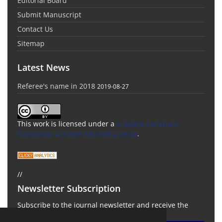
Editorial Board
Submit Manuscript
Contact Us
Sitemap
Latest News
Referee's name in 2018
2019-08-27
This work is licensed under a
Creative Commons
Attribution 4.0 International License
.
//
Newsletter Subscription
Subscribe to the journal newsletter and receive the
latest news and updates