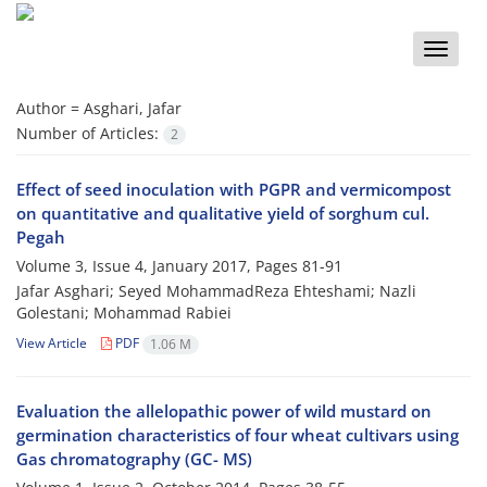
Toggle
naviga
Author =
Asghari, Jafar
Number of Articles:
2
Effect of seed inoculation with PGPR and vermicompost
on quantitative and qualitative yield of sorghum cul.
Pegah
Volume 3, Issue 4, January 2017, Pages
81-91
Jafar Asghari; Seyed MohammadReza Ehteshami; Nazli
Golestani; Mohammad Rabiei
View Article
PDF
1.06 M
Evaluation the allelopathic power of wild mustard on
germination characteristics of four wheat cultivars using
Gas chromatography (GC- MS)