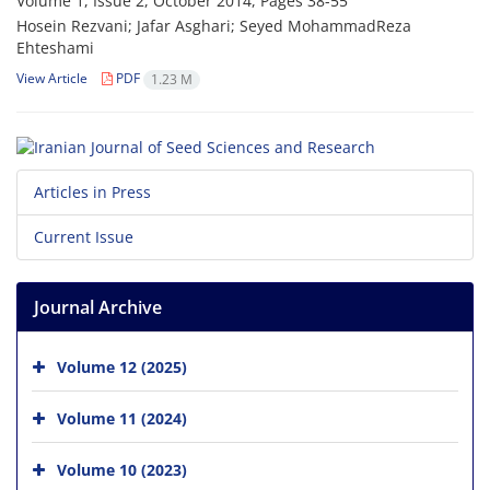
Volume 1, Issue 2, October 2014, Pages
38-55
Hosein Rezvani; Jafar Asghari; Seyed MohammadReza
Ehteshami
View Article
PDF
1.23 M
Articles in Press
Current Issue
Journal Archive
Volume 12 (2025)
Volume 11 (2024)
Volume 10 (2023)