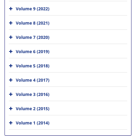
Volume 9 (2022)
Volume 8 (2021)
Volume 7 (2020)
Volume 6 (2019)
Volume 5 (2018)
Volume 4 (2017)
Volume 3 (2016)
Volume 2 (2015)
Volume 1 (2014)