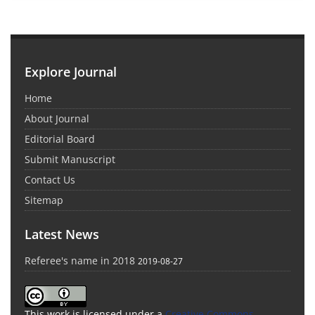
Explore Journal
Home
About Journal
Editorial Board
Submit Manuscript
Contact Us
Sitemap
Latest News
Referee's name in 2018
2019-08-27
This work is licensed under a
Creative Commons