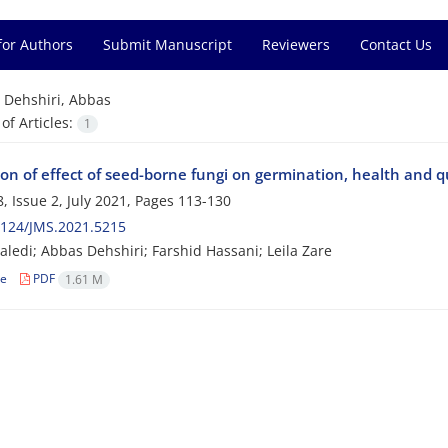
for Authors
Submit Manuscript
Reviewers
Contact Us
=
Dehshiri, Abbas
f Articles:
1
on of effect of seed-borne fungi on germination, health and q
, Issue 2, July 2021, Pages
113-130
2124/JMS.2021.5215
ledi; Abbas Dehshiri; Farshid Hassani; Leila Zare
le
PDF
1.61 M