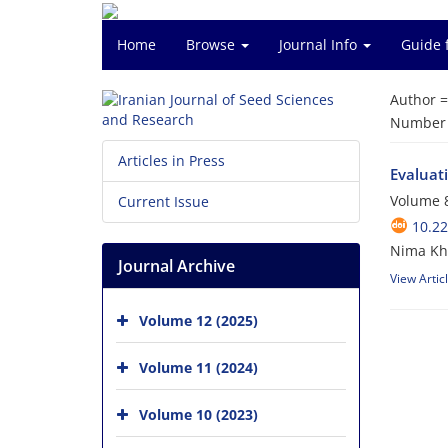
Home
Browse
Journal Info
Guide 
Author 
Number o
Articles in Press
Evaluati
Volume 8
Current Issue
10.2
Nima Kha
Journal Archive
View Artic
Volume 12 (2025)
Volume 11 (2024)
Volume 10 (2023)