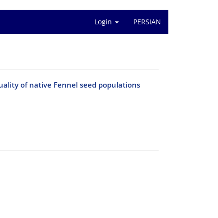
Login
PERSIAN
uality of native Fennel seed populations