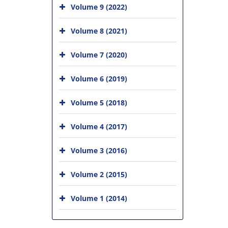
Volume 9 (2022)
Volume 8 (2021)
Volume 7 (2020)
Volume 6 (2019)
Volume 5 (2018)
Volume 4 (2017)
Volume 3 (2016)
Volume 2 (2015)
Volume 1 (2014)