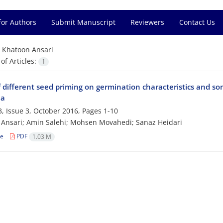
for Authors
Submit Manuscript
Reviewers
Contact Us
=
Khatoon Ansari
f Articles:
1
f different seed priming on germination characteristics and s
ea
, Issue 3, October 2016, Pages
1-10
Ansari; Amin Salehi; Mohsen Movahedi; Sanaz Heidari
le
PDF
1.03 M