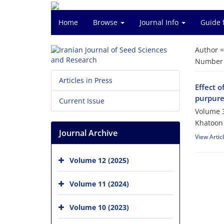
Home
Browse
Journal Info
Guide 
Author 
Number o
Articles in Press
Effect o
purpur
Current Issue
Volume 3
Khatoon 
Journal Archive
View Artic
Volume 12 (2025)
Volume 11 (2024)
Volume 10 (2023)