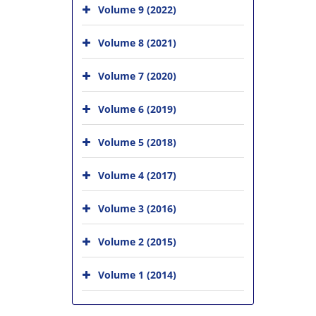
Volume 9 (2022)
Volume 8 (2021)
Volume 7 (2020)
Volume 6 (2019)
Volume 5 (2018)
Volume 4 (2017)
Volume 3 (2016)
Volume 2 (2015)
Volume 1 (2014)