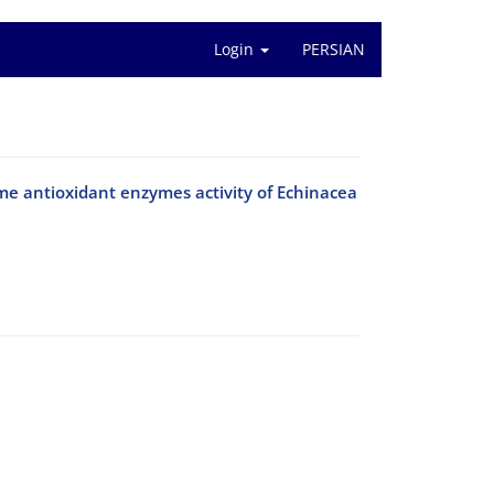
Login
PERSIAN
ome antioxidant enzymes activity of Echinacea