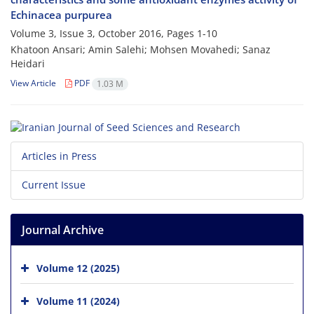
Echinacea purpurea
Volume 3, Issue 3, October 2016, Pages
1-10
Khatoon Ansari; Amin Salehi; Mohsen Movahedi; Sanaz
Heidari
View Article
PDF
1.03 M
Articles in Press
Current Issue
Journal Archive
Volume 12 (2025)
Volume 11 (2024)