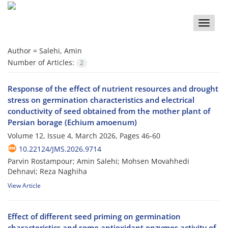
Toggle
naviga
Author =
Salehi, Amin
Number of Articles:
2
Response of the effect of nutrient resources and drought
stress on germination characteristics and electrical
conductivity of seed obtained from the mother plant of
Persian borage (Echium amoenum)
Volume 12, Issue 4, March 2026, Pages
46-60
10.22124/JMS.2026.9714
Parvin Rostampour; Amin Salehi; Mohsen Movahhedi
Dehnavi; Reza Naghiha
View Article
Effect of different seed priming on germination
characteristics and some antioxidant enzymes activity of