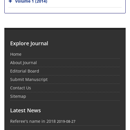
Volume 1 (2014)
Explore Journal
Home
About Journal
Editorial Board
Submit Manuscript
Contact Us
Sitemap
Latest News
Referee's name in 2018
2019-08-27