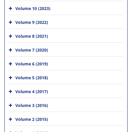
Volume 10 (2023)
Volume 9 (2022)
Volume 8 (2021)
Volume 7 (2020)
Volume 6 (2019)
Volume 5 (2018)
Volume 4 (2017)
Volume 3 (2016)
Volume 2 (2015)