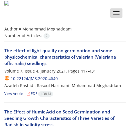
Toggle
naviga
Author =
Mohammad Moghaddam
Number of Articles:
2
The effect of light quality on germination and some
physicochemical characteristics of valerian (Valeriana
officinalis) seedlings
Volume 7, Issue 4, January 2021, Pages
417-431
10.22124/JMS.2020.4640
Azadeh Rashidi; Rasoul Narimani; Mohammad Moghaddam
View Article
PDF
1.38 M
The Effect of Humic Acid on Seed Germination and
Seedling Growth Characteristics of Three Varieties of
Radish in salinity stress