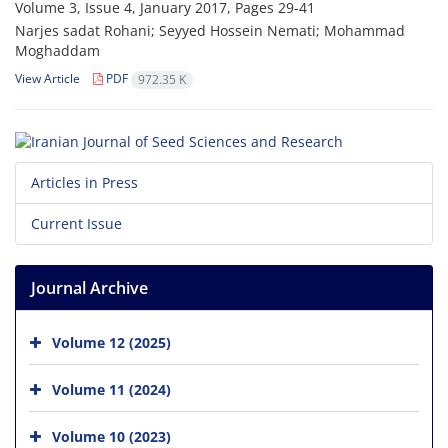
Volume 3, Issue 4, January 2017, Pages
29-41
Narjes sadat Rohani; Seyyed Hossein Nemati; Mohammad
Moghaddam
View Article
PDF
972.35 K
Articles in Press
Current Issue
Journal Archive
Volume 12 (2025)
Volume 11 (2024)
Volume 10 (2023)