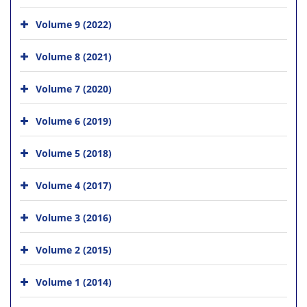
Volume 9 (2022)
Volume 8 (2021)
Volume 7 (2020)
Volume 6 (2019)
Volume 5 (2018)
Volume 4 (2017)
Volume 3 (2016)
Volume 2 (2015)
Volume 1 (2014)