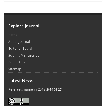
Explore Journal
Home
About Journal
Editorial Board
Submit Manuscript
Contact Us
Sitemap
Latest News
Referee's name in 2018
2019-08-27